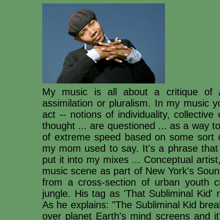
My music is all about a critique of A
assimilation or pluralism. In my music yo
act -- notions of individuality, collectiv
thought ... are questioned ... as a way t
of extreme speed based on some sort o
my mom used to say. It's a phrase tha
put it into my mixes ... Conceptual artist, 
music scene as part of New York's Sound
from a cross-section of urban youth c
jungle. His tag as 'That Subliminal Kid'
As he explains: "The Subliminal Kid brea
over planet Earth's mind screens and it