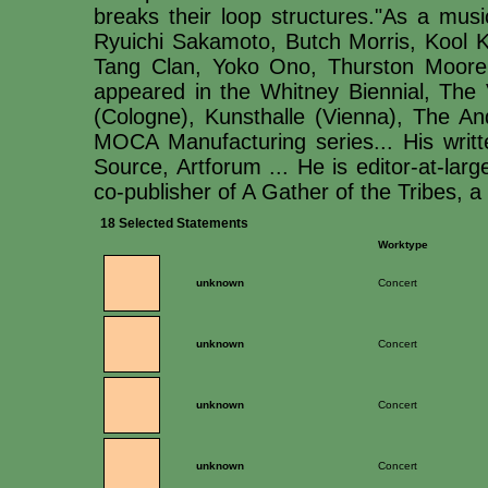
breaks their loop structures."As a musi
Ryuichi Sakamoto, Butch Morris, Kool Ke
Tang Clan, Yoko Ono, Thurston Moore 
appeared in the Whitney Biennial, The 
(Cologne), Kunsthalle (Vienna), The 
MOCA Manufacturing series... His writ
Source, Artforum ... He is editor-at-lar
co-publisher of A Gather of the Tribes, a p
18 Selected Statements
Worktype
unknown
Concert
unknown
Concert
unknown
Concert
unknown
Concert