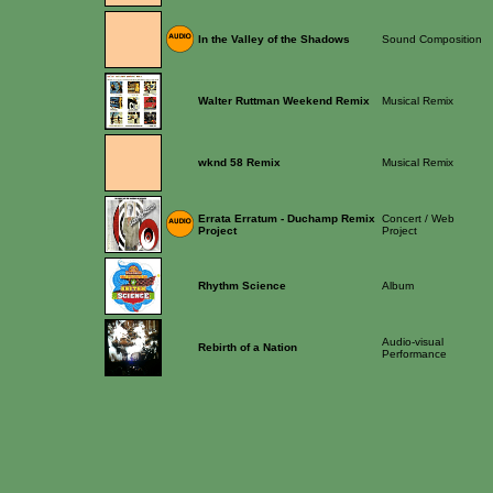
In the Valley of the Shadows
Sound Composition
Walter Ruttman Weekend Remix
Musical Remix
wknd 58 Remix
Musical Remix
Errata Erratum - Duchamp Remix
Concert / Web
Project
Project
Rhythm Science
Album
Audio-visual
Rebirth of a Nation
Performance