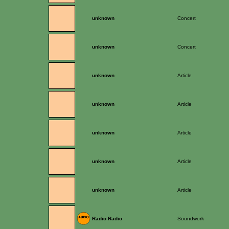
unknown
Concert
unknown
Concert
unknown
Article
unknown
Article
unknown
Article
unknown
Article
unknown
Article
Radio Radio
Soundwork