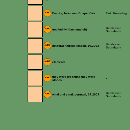
Buzzing Intercom, Gospel Oak
Field Recording
Unreleased
untitled (william english)
Soundwork
Unreleased
binaural haircut, london, 10.2003
Soundwork
elements
-
they were dreaming they were
-
stones
Unreleased
wind and sand, portugal, 07.2004
Soundwork