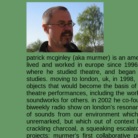
patrick mcginley (aka murmer) is an am
lived and worked in europe since 1996.
where he studied theatre, and began 
studies. moving to london, uk, in 1998,
objects that would become the basis of
theatre performances, including the wor
soundworks for others. in 2002 he co-fo
biweekly radio show on london's resona
of sounds from our environment which
unremarked, but which out of context 
crackling charcoal, a squeaking escalat
projects: murmer's first collaborative 