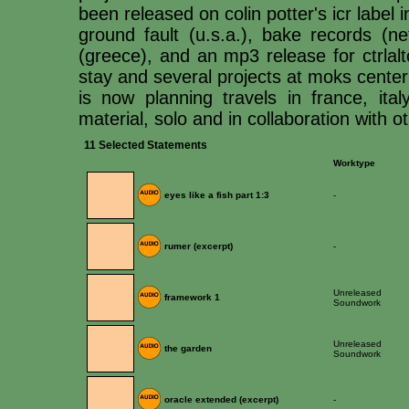
been released on colin potter's icr label in
ground fault (u.s.a.), bake records (ne
(greece), and an mp3 release for ctrlalt
stay and several projects at moks center 
is now planning travels in france, ita
material, solo and in collaboration with 
11 Selected Statements
Worktype
eyes like a fish part 1:3
-
rumer (excerpt)
-
Unreleased
framework 1
Soundwork
Unreleased
the garden
Soundwork
oracle extended (excerpt)
-