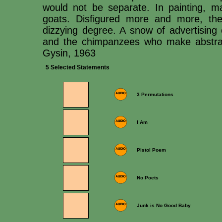
would not be separate. In painting, m
goats. Disfigured more and more, the
dizzying degree. A snow of advertising 
and the chimpanzees who make abstract
Gysin, 1963
5 Selected Statements
3 Permutations
I Am
Pistol Poem
No Poets
Junk is No Good Baby