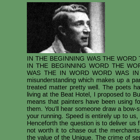
IN THE BEGINNING WAS THE WORD 
IN THE BEGINNING WORD THE WOR
WAS THE IN WORD WORD WAS IN TH
misunderstanding which makes up a part
treated matter pretty well. The poets h
living at the Beat Hotel, I proposed to Bu
means that painters have been using for
them. You'll hear someone draw a bow-st
your running. Speed is entirely up to us
Henceforth the question is to deliver us 
not worth it to chase out the merchants:
the value of the Unique. The crime of se