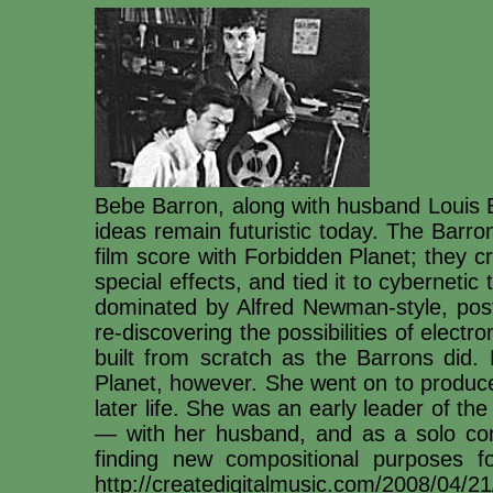
Bebe Barron, along with husband Louis B
ideas remain futuristic today. The Barrons
film score with Forbidden Planet; they 
special effects, and tied it to cybernetic 
dominated by Alfred Newman-style, post-
re-discovering the possibilities of elect
built from scratch as the Barrons did
Planet, however. She went on to produce 
later life. She was an early leader of th
— with her husband, and as a solo com
finding new compositional purposes f
http://createdigitalmusic.com/2008/04/21