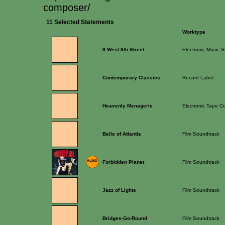
composer/
11 Selected Statements
Worktype
9 West 8th Street
Electronic Music S
Contemporary Classics
Record Label
Heavenly Menagerie
Electronic Tape C
Bells of Atlantis
Film Soundtrack
Forbidden Planet
Film Soundtrack
Jazz of Lights
Film Soundtrack
Bridges-Go-Round
Film Soundtrack