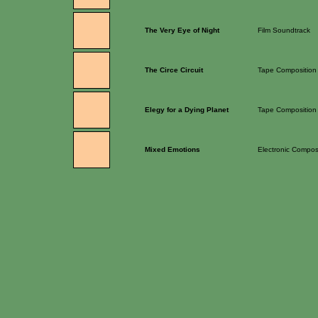
The Very Eye of Night
Film Soundtrack
The Circe Circuit
Tape Composition
Elegy for a Dying Planet
Tape Composition
Mixed Emotions
Electronic Compos