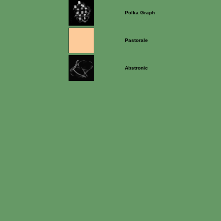
Polka Graph
Pastorale
Abstronic