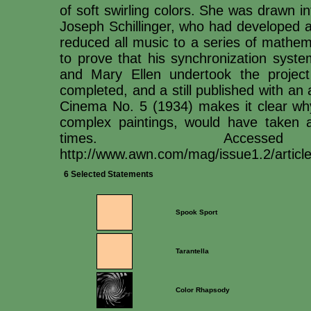
of soft swirling colors. She was drawn i
Joseph Schillinger, who had developed a
reduced all music to a series of mathem
to prove that his synchronization syste
and Mary Ellen undertook the project
completed, and a still published with an 
Cinema No. 5 (1934) makes it clear why:
complex paintings, would have taken 
times. Access
http://www.awn.com/mag/issue1.2/article
6 Selected Statements
Spook Sport
Tarantella
Color Rhapsody