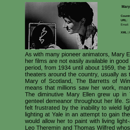
Mary
Countr
URL:
Email:
XML
|
As with many pioneer animators, Mary El
her films are not easily available in goo
period, from 1934 until about 1959, the 
theaters around the country, usually as t
Mary of Scotland, The Barretts of Wim
means that millions saw her work, man
The diminutive Mary Ellen grew up in 
genteel demeanor throughout her life. S
felt frustrated by the inability to wield 
lighting at Yale in an attempt to gain th
would allow her to paint with living ligh
Leo Theremin and Thomas Wilfred whose