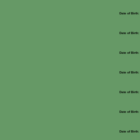
Date of Birth
Date of Birth
Date of Birth
Date of Birth
Date of Birth
Date of Birth
Date of Birth