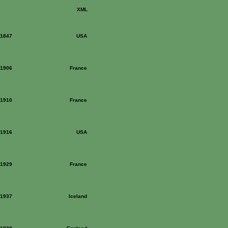
XML
: 1847
USA
: 1906
France
: 1910
France
: 1916
USA
: 1929
France
: 1937
Iceland