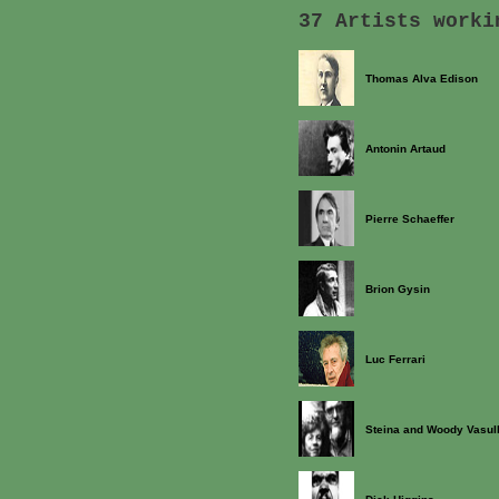
37 Artists worki
Thomas Alva Edison
Antonin Artaud
Pierre Schaeffer
Brion Gysin
Luc Ferrari
Steina and Woody Vasul