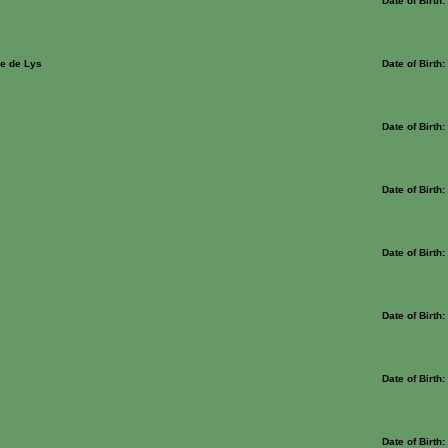
Date of Birth
e de Lys
Date of Birth
Date of Birth
Date of Birth
Date of Birth
Date of Birth
Date of Birth
Date of Birth