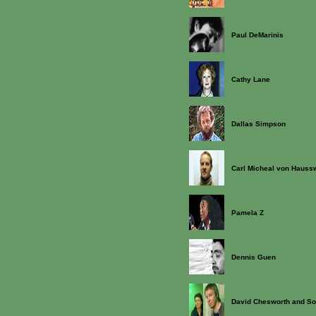
Paul DeMarinis
Cathy Lane
Dallas Simpson
Carl Micheal von Haussw
Pamela Z
Dennis Guen
David Chesworth and So