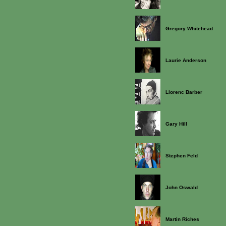
Gregory Whitehead
Laurie Anderson
Llorenc Barber
Gary Hill
Stephen Feld
John Oswald
Martin Riches