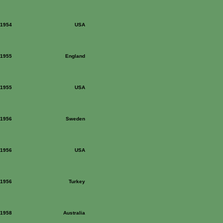
: 1954
USA
: 1955
England
: 1955
USA
: 1956
Sweden
: 1956
USA
: 1956
Turkey
: 1958
Australia