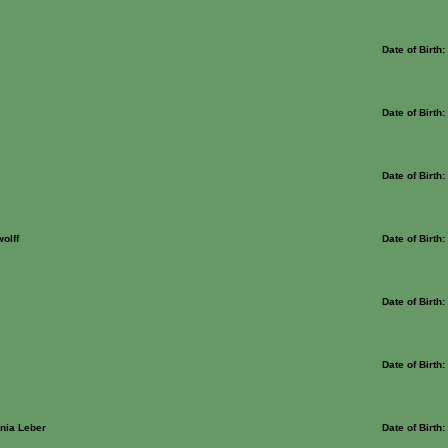
Date of Birth
Date of Birth
Date of Birth
olff
Date of Birth
Date of Birth
Date of Birth
nia Leber
Date of Birth