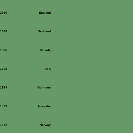
: 1960
England
: 1965
Scotland
: 1965
Canada
: 1968
USA
: 1969
Germany
: 1969
Australia
: 1972
Norway