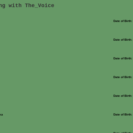
ng with The_Voice
Date of Birth
Date of Birth
Date of Birth
Date of Birth
Date of Birth
ka
Date of Birth