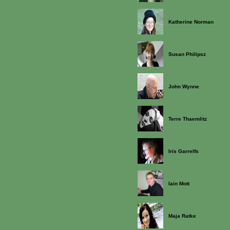
Katherine Norman
Susan Philipsz
John Wynne
Terre Thaemlitz
Iris Garrelfs
Iain Mott
Maja Ratke