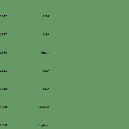
: 1947
USA
: 1947
USA
: 1948
Spain
: 1951
USA
: 1953
USA
: 1953
Canada
: 1953
England