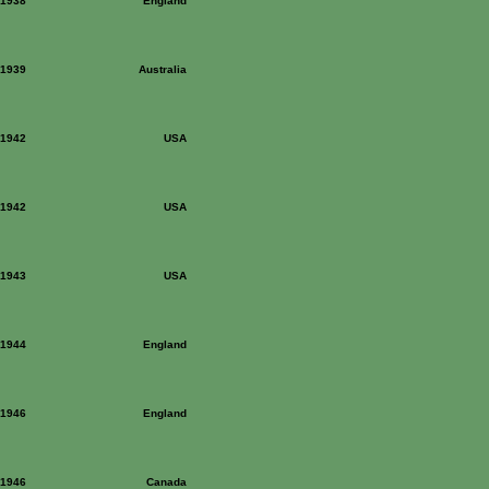
: 1938
England
: 1939
Australia
: 1942
USA
: 1942
USA
: 1943
USA
: 1944
England
: 1946
England
: 1946
Canada