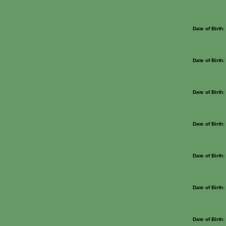
Date of Birth
Date of Birth
Date of Birth
Date of Birth
Date of Birth
Date of Birth
Date of Birth