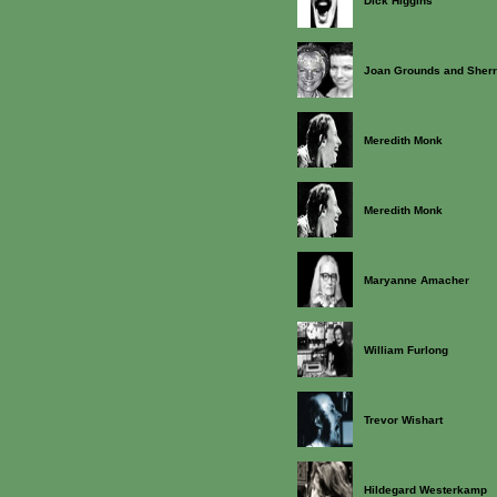
Dick Higgins
Joan Grounds and Sherr
Meredith Monk
Meredith Monk
Maryanne Amacher
William Furlong
Trevor Wishart
Hildegard Westerkamp