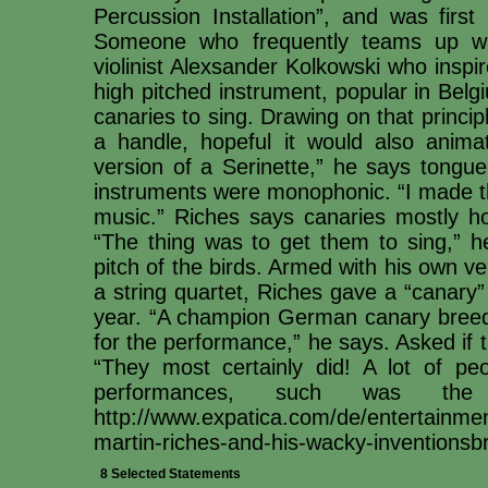
Percussion Installation”, and was firs
Someone who frequently teams up wi
violinist Alexsander Kolkowski who inspi
high pitched instrument, popular in Bel
canaries to sing. Drawing on that princip
a handle, hopeful it would also anima
version of a Serinette,” he says tongue
instruments were monophonic. “I made t
music.” Riches says canaries mostly ho
“The thing was to get them to sing,” he
pitch of the birds. Armed with his own v
a string quartet, Riches gave a “canary”
year. “A champion German canary breede
for the performance,” he says. Asked if t
“They most certainly did! A lot of p
performances, such was the 
http://www.expatica.com/de/entertainment
martin-riches-and-his-wacky-inventionsb
8 Selected Statements