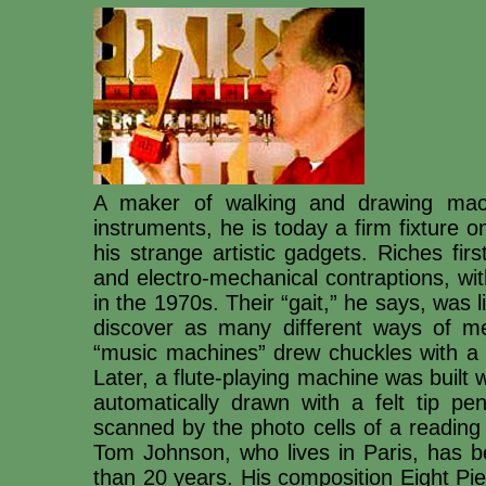
A maker of walking and drawing mach
instruments, he is today a firm fixture on 
his strange artistic gadgets. Riches fi
and electro-mechanical contraptions, with
in the 1970s. Their “gait,” he says, was l
discover as many different ways of me
“music machines” drew chuckles with a j
Later, a flute-playing machine was built w
automatically drawn with a felt tip pen
scanned by the photo cells of a readin
Tom Johnson, who lives in Paris, has be
than 20 years. His composition Eight Pi