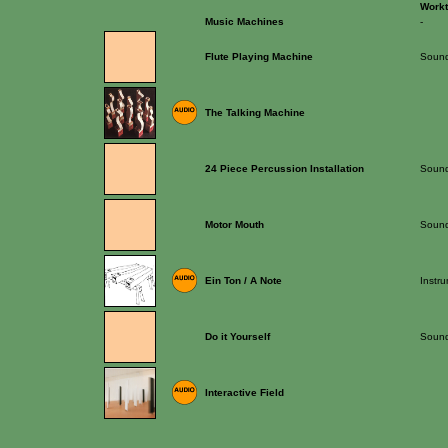
Work
Music Machines
-
Flute Playing Machine
Sound
The Talking Machine
24 Piece Percussion Installation
Sound 
Motor Mouth
Sound
Ein Ton / A Note
Instr
Do it Yourself
Sound 
Interactive Field