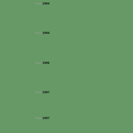
Year:
1994
Year:
1994
Year:
1996
Year:
1997
Year:
1997