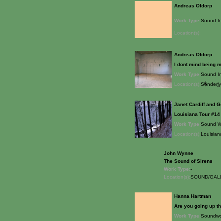
Andreas Oldorp
Work Type:
Sound In
Location(s):
Andreas Oldorp
I dont mind being mo
Work Type:
Sound In
Location(s):
S�nderj
Janet Cardiff and G
Louisiana Tour #14
Work Type:
Sound W
Location(s):
Louisian
John Wynne
The Sound of Sirens
Work Type:
-
Location(s):
SOUND/GALL
Hanna Hartman
Are you going up th
Work Type:
Soundwo