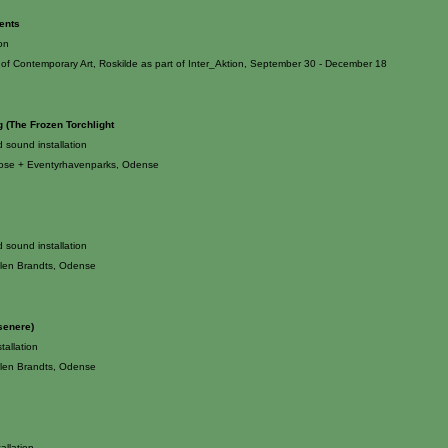
ents
ion
f Contemporary Art, Roskilde as part of Inter_Aktion, September 30 - December 18
g (The Frozen Torchlight
d sound installation
se + Eventyrhavenparks, Odense
d sound installation
len Brandts, Odense
senere)
tallation
len Brandts, Odense
tallation