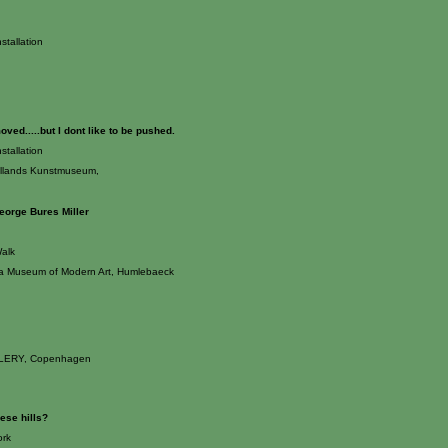
stallation
ved.....but I dont like to be pushed.
stallation
yllands Kunstmuseum,
eorge Bures Miller
alk
a Museum of Modern Art, Humlebaeck
ERY, Copenhagen
ese hills?
rk