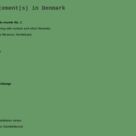
atement(s) in
Denmark
 du monde No. 1
ing with rockets and other fireworks
na Museum, Humlebaek,
s
Schlange
tallation series
or Samitidskunst