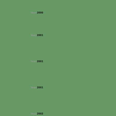
Year:
2000
Year:
2001
Year:
2001
Year:
2001
Year:
2002