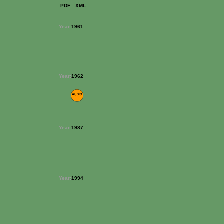
PDF
XML
Year:
1961
Year:
1962
Year:
1987
Year:
1994