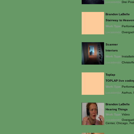
Location(s):
Drei Pos
Brandon LaBelle
Stairway to Heaven
Work Type:
Perform
Location(s):
Overgade
Scanner
Interiors
Work Type:
Installat
Location(s):
Christoff
Toplap
TOPLAP live coding
Work Type:
Perform
Location(s):
Aarhus,
Brandon LaBelle
Hearing Things
Work Type:
Video
Location(s):
Overgade
Center, Chicago, Fe