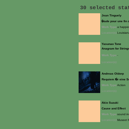
30 selected st
Jean Tinguely
�tude pour une fin
Work Type:
a happen
Location(s):
Louisia
Yasunao Tone
Anagram for String
Work Type:
-
Location(s):
Andreas Oldorp
Requiem f�r eine 
Work Type:
Action
Location(s):
Akio Suzuki
Cause and Effect
Work Type:
sound ins
Location(s):
Museet f