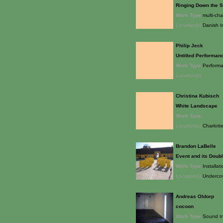
Ringing Down the 
Work Type:
multi-ch
Location(s):
Danish I
Philip Jeck
Untitled Performan
Work Type:
Perform
Location(s):
Christina Kubisch
White Landscape
Work Type:
Location(s):
Charlott
Brandon LaBelle
Event and its Doub
Work Type:
Installat
Location(s):
Undercov
Andreas Oldorp
cocoon
Work Type:
Sound In