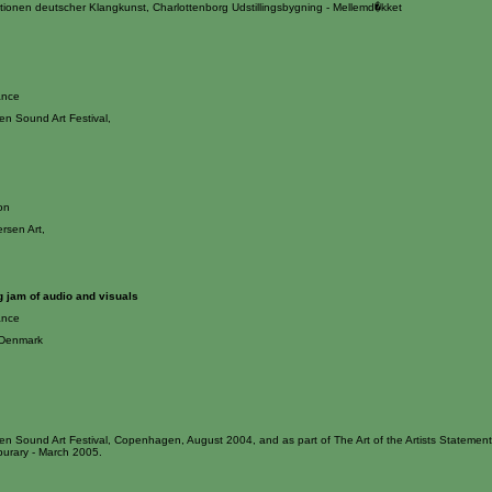
itionen deutscher Klangkunst, Charlottenborg Udstillingsbygning - Mellemd�kket
ance
n Sound Art Festival,
ion
ersen Art,
 jam of audio and visuals
ance
 Denmark
n Sound Art Festival, Copenhagen, August 2004, and as part of The Art of the Artists Statement
burary - March 2005.