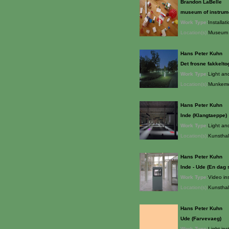
Brandon LaBelle
museum of instrum
Work Type:
Installat
Location(s):
Museum o
Hans Peter Kuhn
Det frosne fakkelto
Work Type:
Light an
Location(s):
Munkemo
Hans Peter Kuhn
Inde (Klangtaeppe)
Work Type:
Light an
Location(s):
Kunsthal
Hans Peter Kuhn
Inde - Ude (En dag 
Work Type:
Video ins
Location(s):
Kunsthal
Hans Peter Kuhn
Ude (Farvevaeg)
Work Type:
Light ins