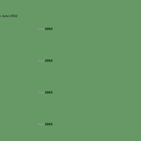
3th June 2002
Year:
2003
Year:
2003
Year:
2003
Year:
2003