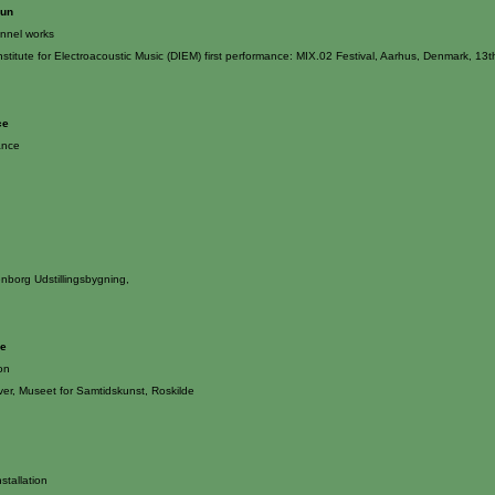
Sun
annel works
nstitute for Electroacoustic Music (DIEM) first performance: MIX.02 Festival, Aarhus, Denmark, 1
ce
ance
enborg Udstillingsbygning,
le
ion
er, Museet for Samtidskunst, Roskilde
stallation