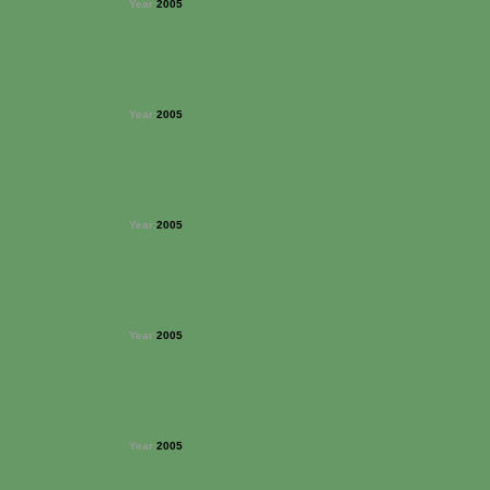
Year:
2005
Year:
2005
Year:
2005
Year:
2005
Year:
2005