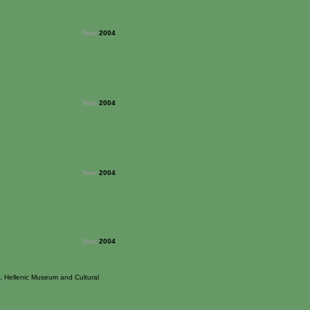
Year:
2004
Year:
2004
Year:
2004
Year:
2004
, Hellenic Museum and Cultural