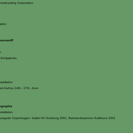
roadcasting Corporation
ation
ausswolff
n
Schiptjenko,
stallation
et Aarhus 14th.- 17th. June
iographia
stallation
Overgade Copenhagen, Galleri 54 Goteborg 2001, Batmanskasernen Karlkrona 2001