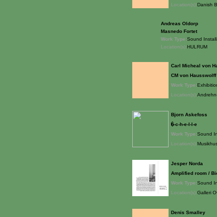
Location(s):
Danish B
Andreas Oldorp
Masnedo Fortet
Work Type:
Sound Install
Location(s):
HULRUM
Carl Micheal von H
CM von Hausswolff
Work Type:
Exhibitio
Location(s):
Andrehn-
Bjorn Askefoss
�-c-h-e-l-l-e
Work Type:
Sound In
Location(s):
Musikhus
Jesper Norda
Amplified room / B
Work Type:
Sound In
Location(s):
Galleri 
Denis Smalley