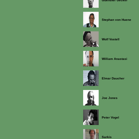
Guenther Uecker
Stephan von Huene
Wolf Vostell
William Anastasi
Elmar Daucher
Joe Jones
Peter Vogel
Sarkis