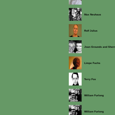
Max Neuhaus
Rolf Julius
Joan Grounds and Sherr
Limpe Fuchs
Terry Fox
William Furlong
William Furlong