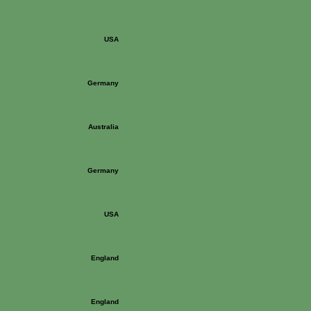
USA
Germany
Australia
Germany
USA
England
England