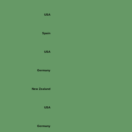
USA
Spain
USA
Germany
New Zealand
USA
Germany