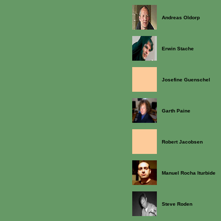
Andreas Oldorp
Erwin Stache
Josefine Guenschel
Garth Paine
Robert Jacobsen
Manuel Rocha Iturbide
Steve Roden