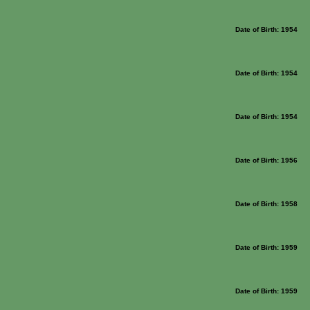
Date of Birth: 1954
Date of Birth: 1954
Date of Birth: 1954
Date of Birth: 1956
Date of Birth: 1958
Date of Birth: 1959
Date of Birth: 1959