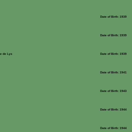
Date of Birth: 1939
Date of Birth: 1939
e de Lys
Date of Birth: 1939
Date of Birth: 1941
Date of Birth: 1943
Date of Birth: 1944
Date of Birth: 1944