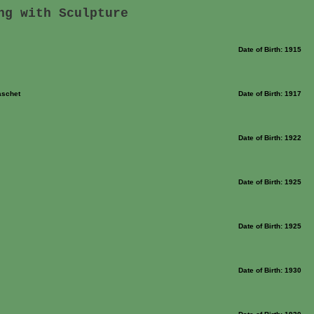
ng with Sculpture
Date of Birth: 1915
aschet
Date of Birth: 1917
Date of Birth: 1922
Date of Birth: 1925
Date of Birth: 1925
Date of Birth: 1930