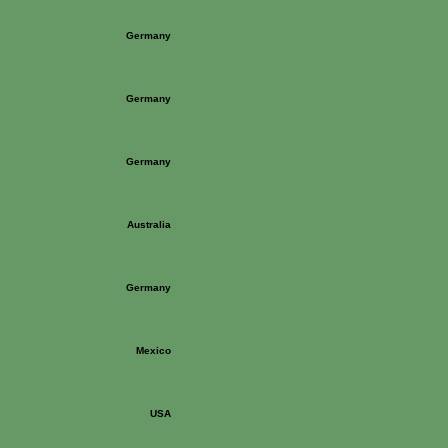
Germany
Germany
Germany
Australia
Germany
Mexico
USA