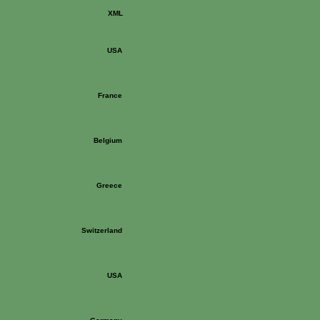
XML
USA
France
Belgium
Greece
Switzerland
USA