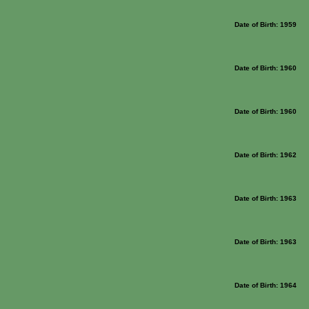
Date of Birth: 1959
Date of Birth: 1960
Date of Birth: 1960
Date of Birth: 1962
Date of Birth: 1963
Date of Birth: 1963
Date of Birth: 1964