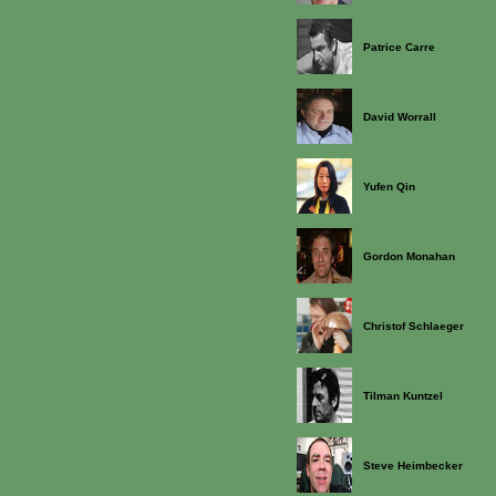
Patrice Carre
David Worrall
Yufen Qin
Gordon Monahan
Christof Schlaeger
Tilman Kuntzel
Steve Heimbecker