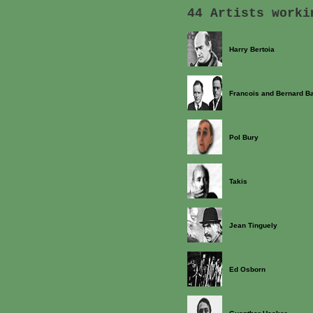
44 Artists worki
Harry Bertoia
Francois and Bernard B
Pol Bury
Takis
Jean Tinguely
Ed Osborn