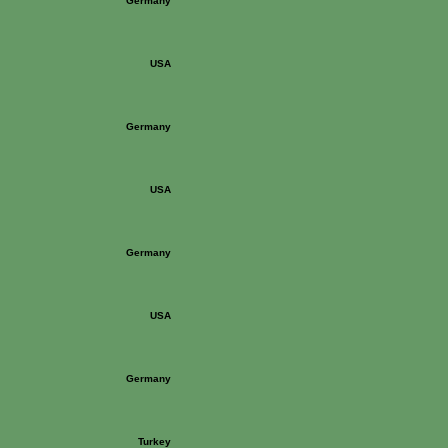
Germany
USA
Germany
USA
Germany
USA
Germany
Turkey