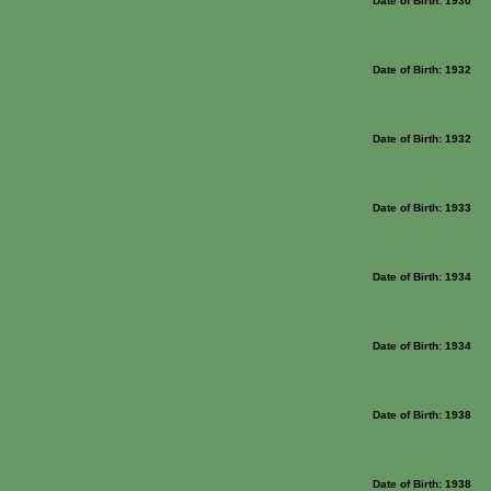
Date of Birth: 1930
Date of Birth: 1932
Date of Birth: 1932
Date of Birth: 1933
Date of Birth: 1934
Date of Birth: 1934
Date of Birth: 1938
Date of Birth: 1938