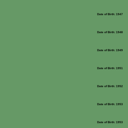
Date of Birth: 1947
Date of Birth: 1948
Date of Birth: 1949
Date of Birth: 1951
Date of Birth: 1952
Date of Birth: 1953
Date of Birth: 1953