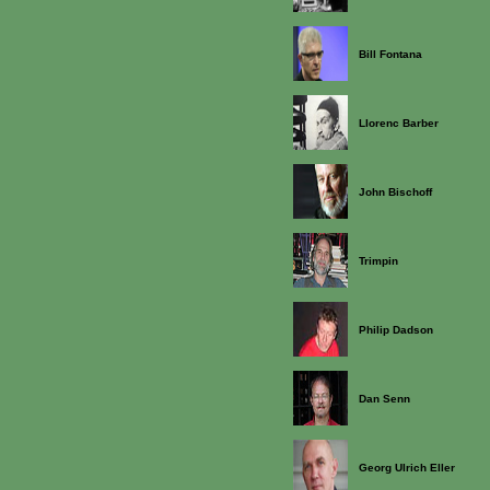
Bill Fontana
Llorenc Barber
John Bischoff
Trimpin
Philip Dadson
Dan Senn
Georg Ulrich Eller