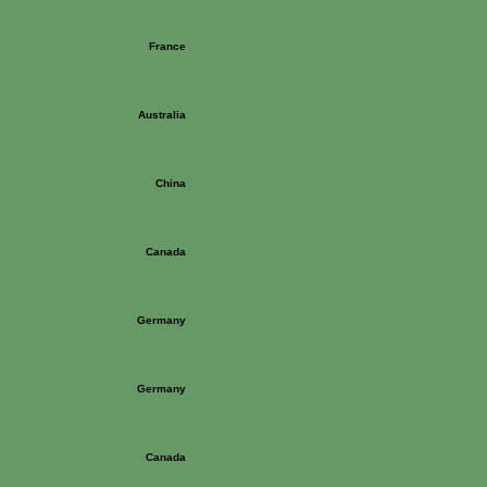
France
Australia
China
Canada
Germany
Germany
Canada