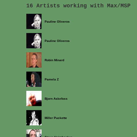
16 Artists working with Max/MSP
Pauline Oliveros
Pauline Oliveros
Robin Minard
Pamela Z
Bjorn Askefoss
Miller Puckette