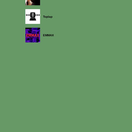
Toplap
EMMAX