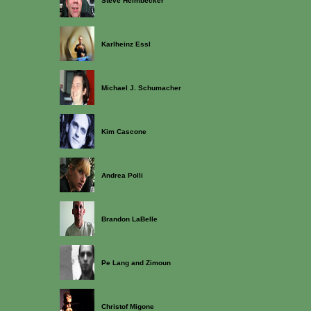
Steve Heimbecker
Karlheinz Essl
Michael J. Schumacher
Kim Cascone
Andrea Polli
Brandon LaBelle
Pe Lang and Zimoun
Christof Migone