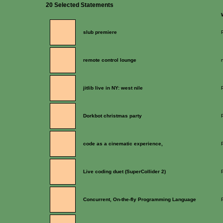
20 Selected Statements
slub premiere
remote control lounge
jitlib live in NY: west nile
Dorkbot christmas party
code as a cinematic experience,
Live coding duet (SuperCollider 2)
Concurrent, On-the-fly Programming Language