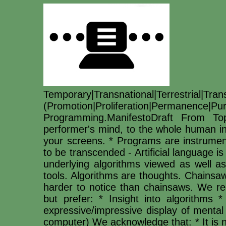
Temporary|Transnational|Terrestri
(Promotion|Proliferation|Permanence|
Programming.ManifestoDraft From 
performer's mind, to the whole human i
your screens. * Programs are instrume
to be transcended - Artificial language 
underlying algorithms viewed as well as
tools. Algorithms are thoughts. Chainsa
harder to notice than chainsaws. We rec
but prefer: * Insight into algorithms *
expressive/impressive display of mental
computer) We acknowledge that: * It is 