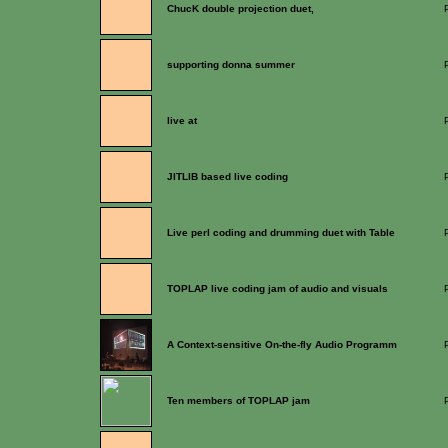
ChucK double projection duet,
supporting donna summer
live at
JITLIB based live coding
Live perl coding and drumming duet with Table
TOPLAP live coding jam of audio and visuals
A Context-sensitive On-the-fly Audio Programm
Ten members of TOPLAP jam