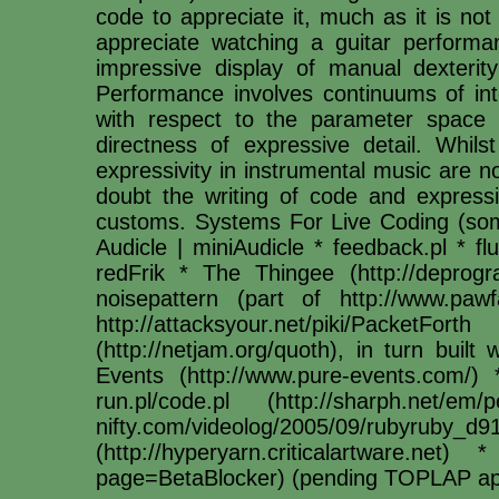
code to appreciate it, much as it is no
appreciate watching a guitar perfor
impressive display of manual dexterity 
Performance involves continuums of int
with respect to the parameter space of
directness of expressive detail. Whilst
expressivity in instrumental music are 
doubt the writing of code and express
customs. Systems For Live Coding (s
Audicle | miniAudicle * feedback.pl * f
redFrik * The Thingee (http://deprog
noisepattern (part of http://www.pawfa
http://attacksyour.net/piki/Packet
(http://netjam.org/quoth), in turn buil
Events (http://www.pure-events.com/)
run.pl/code.pl (http://sharph.net/e
nifty.com/videolog/2005/09/rubyruby_d
(http://hyperyarn.criticalartware.net)
page=BetaBlocker) (pending TOPLAP ap