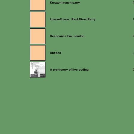
Kurator launch party
Lusco-Fusco : Paul Dirac Party
Resonance Fm, London
Untitled
A prehistory of live coding