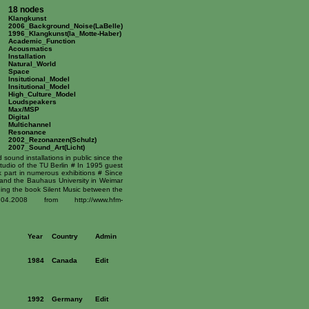
18 nodes
Klangkunst
2006_Background_Noise(LaBelle)
1996_Klangkunst(la_Motte-Haber)
Academic_Function
Acousmatics
Installation
Natural_World
Space
Insitutional_Model
Insitutional_Model
High_Culture_Model
Loudspeakers
Max/MSP
Digital
Multichannel
Resonance
2002_Rezonanzen(Schulz)
2007_Sound_Art(Licht)
ound installations in public since the
tudio of the TU Berlin # In 1995 guest
 part in numerous exhibitions # Since
and the Bauhaus University in Weimar
ding the book Silent Music between the
2008 from http://www.hfm-
Year
Country
Admin
1984
Canada
Edit
1992
Germany
Edit