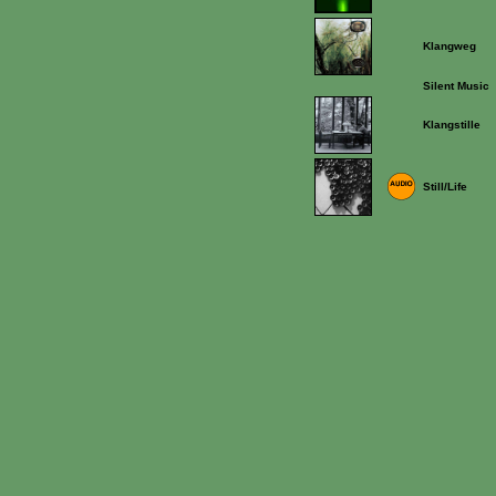
Klangweg
Silent Music
Klangstille
Still/Life