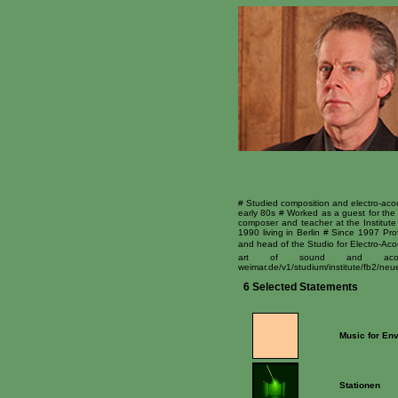
# Studied composition and electro-acou
early 80s # Worked as a guest for the 
composer and teacher at the Institute
1990 living in Berlin # Since 1997 P
and head of the Studio for Electro-Acou
art of sound and acoustic
weimar.de/v1/studium/institute/fb2/n
6 Selected Statements
Music for Env
Stationen