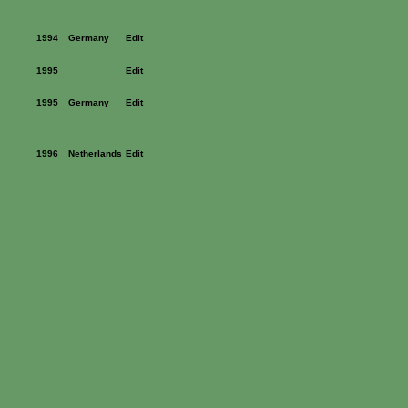
1994
Germany
Edit
1995
Edit
1995
Germany
Edit
1996
Netherlands
Edit