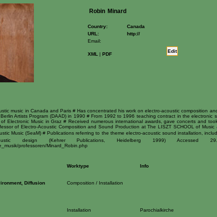
Robin
Minard
Country:
Canada
URL:
http://
Email:
Edit
XML
|
PDF
stic music in Canada and Paris # Has concentrated his work on electro-acoustic composition and s
Berlin Artists Program (DAAD) in 1990 # From 1992 to 1996 teaching contract in the electronic s
 of Electronic Music in Graz # Received numerous international awards, gave concerts and took
rofessor of Electro-Acoustic Composition and Sound Production at The LISZT SCHOOL of Music 
stic Music (SeaM) # Publications referring to the theme electro-acoustic sound installation, inclu
 design (Kehrer Publications, Heidelberg 1999) Accessed 29.04.
eue_musik/professoren/Minard_Robin.php
Worktype
Info
ironment, Diffusion
Composition / Installation
Installation
Parochialkirche