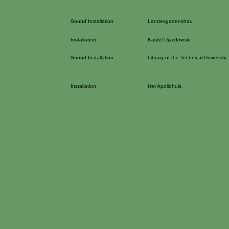
Sound Installation
Landesgartenshau
Installation
Kastel Ujazdowski
Sound Installation
Library of the Technical University
Installation
Het Apollohuis