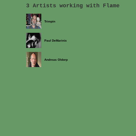
3 Artists working with Flame
Trimpin
Paul DeMarinis
Andreas Oldorp