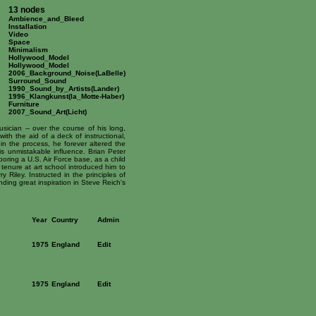
13 nodes
Ambience_and_Bleed
Installation
Video
Space
Minimalism
Hollywood_Model
Hollywood_Model
2006_Background_Noise(LaBelle)
Surround_Sound
1990_Sound_by_Artists(Lander)
1996_Klangkunst(la_Motte-Haber)
Furniture
2007_Sound_Art(Licht)
sician -- over the course of his long,
ith the aid of a deck of instructional,
 in the process, he forever altered the
 unmistakable influence. Brian Peter
ring a U.S. Air Force base, as a child
enure at art school introduced him to
iley. Instructed in the principles of
ding great inspiration in Steve Reich's
Year
Country
Admin
1975
England
Edit
1975
England
Edit