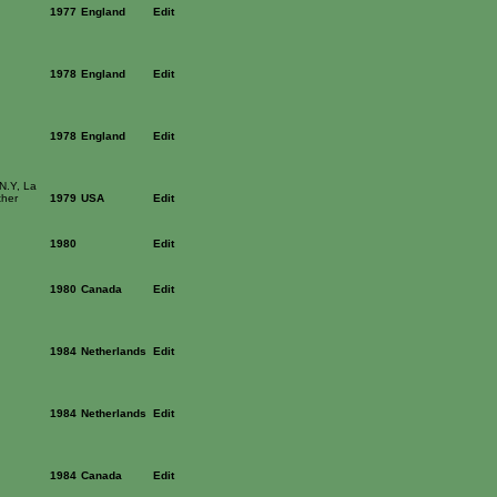
1977
England
Edit
1978
England
Edit
1978
England
Edit
 N.Y, La
ther
1979
USA
Edit
1980
Edit
1980
Canada
Edit
1984
Netherlands
Edit
1984
Netherlands
Edit
1984
Canada
Edit