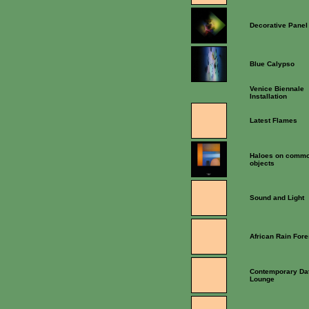
Decorative Panel
Blue Calypso
Venice Biennale
Installation
Latest Flames
Haloes on comm
objects
Sound and Light
African Rain Fore
Contemporary Da
Lounge