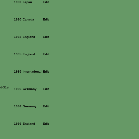
1990
Japan
Edit
1990
Canada
Edit
1992
England
Edit
1995
England
Edit
1995
International
Edit
rd-31st
1996
Germany
Edit
1996
Germany
Edit
1996
England
Edit