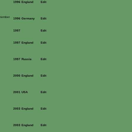
1996
England
Edit
ptember
1996
Germany
Edit
1997
Edit
1997
England
Edit
1997
Russia
Edit
2000
England
Edit
2001
USA
Edit
2003
England
Edit
2003
England
Edit