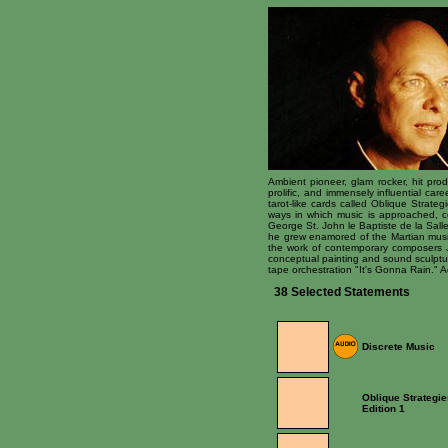
Ambient pioneer, glam rocker, hit prod
prolific, and immensely influential ca
tarot-like cards called Oblique Strate
ways in which music is approached, c
George St. John le Baptiste de la Sall
he grew enamored of the Martian music
the work of contemporary composers Jo
conceptual painting and sound sculptur
tape orchestration "It's Gonna Rain."
38 Selected Statements
Discrete Music
Oblique Strategie
Edition 1