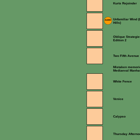
Kurts Rejoinder
Unfamiliar Wind 
Hills)
Oblique Strategie
Edition 2
Two Fifth Avenue
Mistaken memori
Mediaeval Manha
White Fence
Venice
Calypso
Thursday Afterno