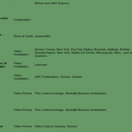
-
Before and after Science.
(Leeks
Composition
s -
Deck of Cards
unspecified
Kitchen Center, New York, Paul Ide Gallery, Brussels, Hallwals, Buffalo,
Video
Guardia Airport, New York, Walker Art Center, Minneapolis, Minn., and o
Installation
locations
es of
Video
unknown
ttan
Installation
Video
ARC Publications, Toronto, Ontario
Installation
Video Picture
The Luminous Image, Stedelijk Museum, Amsterdam
Video Picture
The Luminous Image, Stedelijk Museum, Amsterdam
on
Video Picture
Video Culture Canada, Toronto