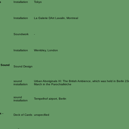
s
Installation
Tokyo
Installation
La Galerie DArt Lavalin, Montreal
Soundwork
-
Installation
Wembley, London
t Sound
Sound Design
sound
Urban Aboriginals XI: The British Ambience, which was held in Berlin 23
installation
March in the Parochialkirche
sound
s
Tempelhof airport, Berlin
installation
s -
Deck of Cards
unspecified