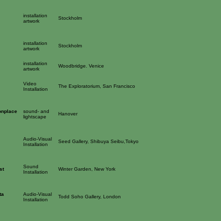
installation
Stockholm
artwork
installation
Stockholm
artwork
installation
Woodbridge. Venice
artwork
Video
The Exploratorium, San Francisco
Installation
onplace
sound- and
Hanover
lightscape
Audio-Visual
Seed Gallery, Shibuya Seibu,Tokyo
Installation
Sound
st
Winter Garden, New York
Installation
ta
Audio-Visual
Todd Soho Gallery, London
Installation