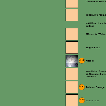
Generative Music
generative room
KAH-Bonn installa
collage
3Music for White
3Lightness2
Kites III
New Urban Space
#4:Compact Fore
Proposal
Ambient Savage
castro haze