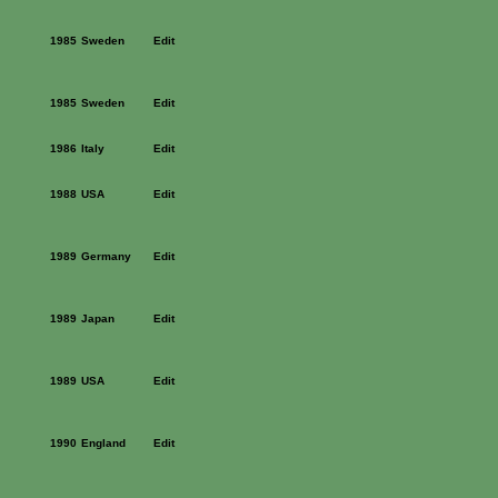
1985
Sweden
Edit
1985
Sweden
Edit
1986
Italy
Edit
1988
USA
Edit
1989
Germany
Edit
1989
Japan
Edit
1989
USA
Edit
1990
England
Edit