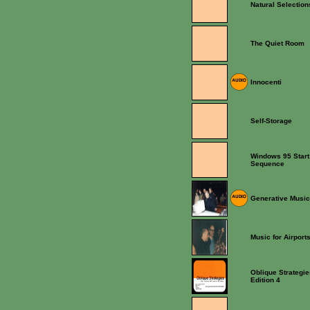
Natural Selection
The Quiet Room
Innocenti
Self-Storage
Windows 95 Star
Sequence
Generative Music
Music for Airport
Oblique Strategie
Edition 4