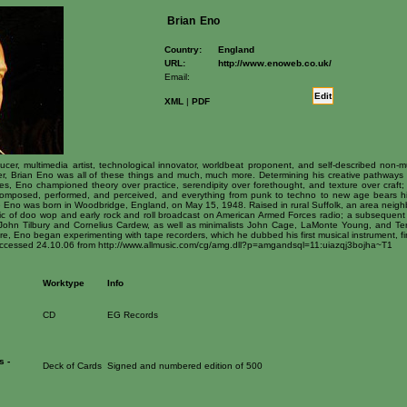
Brian
Eno
Country:
England
URL:
http://www.enoweb.co.uk/
Email:
Edit
XML
|
PDF
ucer, multimedia artist, technological innovator, worldbeat proponent, and self-described non-mu
reer, Brian Eno was all of these things and much, much more. Determining his creative pathways w
gies, Eno championed theory over practice, serendipity over forethought, and texture over craft;
omposed, performed, and perceived, and everything from punk to techno to new age bears his
e Eno was born in Woodbridge, England, on May 15, 1948. Raised in rural Suffolk, an area neighbo
 of doo wop and early rock and roll broadcast on American Armed Forces radio; a subsequent t
hn Tilbury and Cornelius Cardew, as well as minimalists John Cage, LaMonte Young, and Terry R
e, Eno began experimenting with tape recorders, which he dubbed his first musical instrument, fin
 Accessed 24.10.06 from http://www.allmusic.com/cg/amg.dll?p=amgandsql=11:uiazqj3bojha~T1
Worktype
Info
CD
EG Records
s -
Deck of Cards
Signed and numbered edition of 500