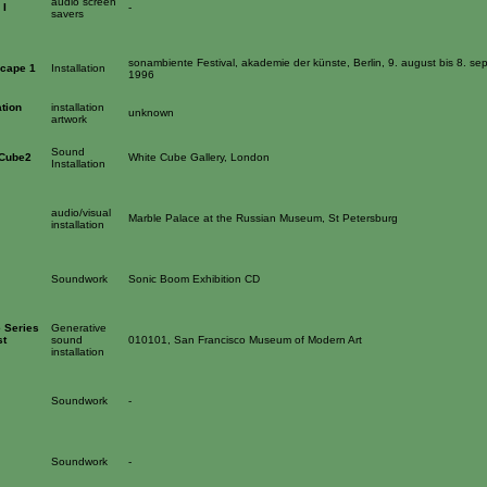
audio screen
 I
-
savers
sonambiente Festival, akademie der künste, Berlin, 9. august bis 8. se
scape 1
Installation
1996
tion
installation
unknown
artwork
Sound
 Cube2
White Cube Gallery, London
Installation
audio/visual
Marble Palace at the Russian Museum, St Petersburg
installation
Soundwork
Sonic Boom Exhibition CD
 Series
Generative
st
sound
010101, San Francisco Museum of Modern Art
installation
Soundwork
-
Soundwork
-