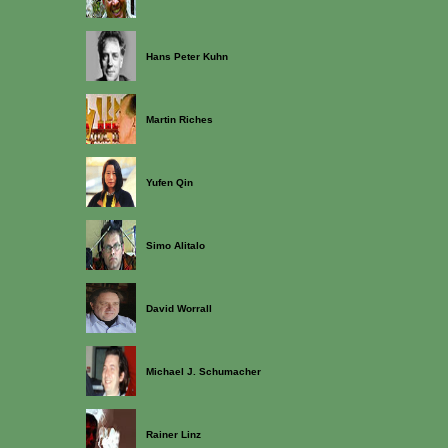
Hans Peter Kuhn
Martin Riches
Yufen Qin
Simo Alitalo
David Worrall
Michael J. Schumacher
Rainer Linz