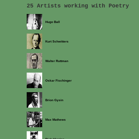
25 Artists working with Poetry
Hugo Ball
Kurt Schwitters
Walter Ruttman
Oskar Fischinger
Brion Gysin
Max Mathews