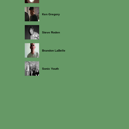
Ken Gregory
Steve Roden
Brandon LaBelle
Sonic Youth