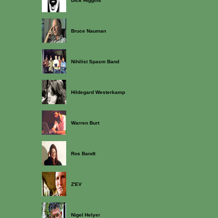
Dick Higgins
Bruce Nauman
Nihilist Spasm Band
Hildegard Westerkamp
Warren Burt
Ros Bandt
Z'EV
Nigel Helyer