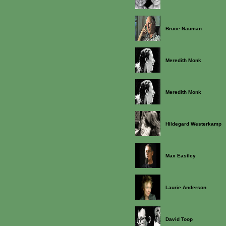
Bruce Nauman
Meredith Monk
Meredith Monk
Hildegard Westerkamp
Max Eastley
Laurie Anderson
David Toop