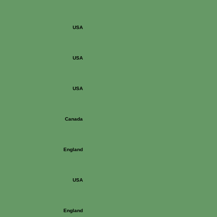
USA
USA
USA
Canada
England
USA
England