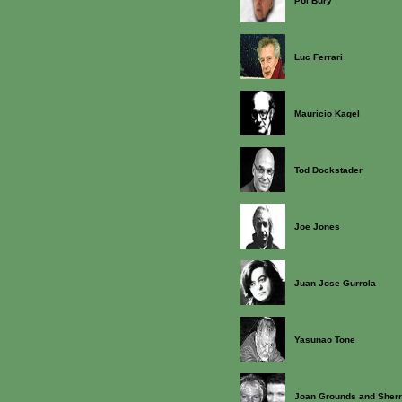
Pol Bury
Luc Ferrari
Mauricio Kagel
Tod Dockstader
Joe Jones
Juan Jose Gurrola
Yasunao Tone
Joan Grounds and Sherr