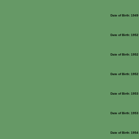
Date of Birth: 1949
Date of Birth: 1952
Date of Birth: 1952
Date of Birth: 1952
Date of Birth: 1953
Date of Birth: 1953
Date of Birth: 1954