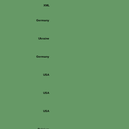
XML
Germany
Ukraine
Germany
USA
USA
USA