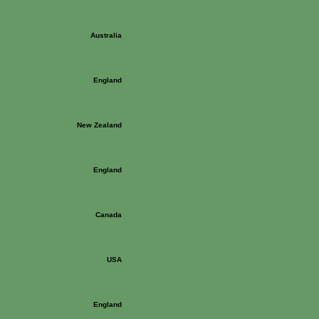
Australia
England
New Zealand
England
Canada
USA
England