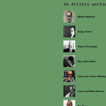
46 Artists worki
Walter Ruttman
Dziga Vertov
Oskar Fischinger
Mary Ellen Bute
John and James Whitne
Louis and Bebe Barron