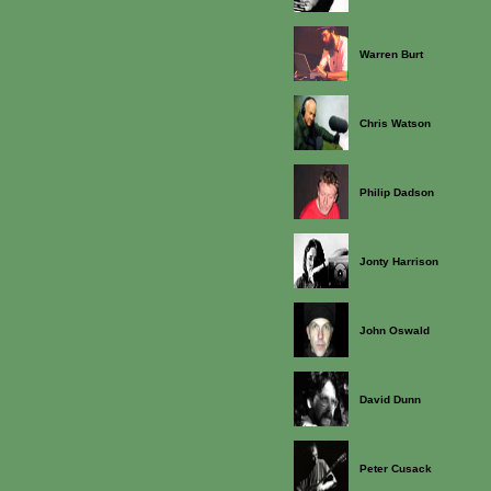
Warren Burt
Chris Watson
Philip Dadson
Jonty Harrison
John Oswald
David Dunn
Peter Cusack