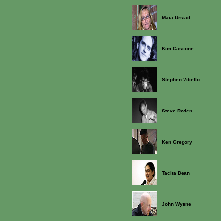
Maia Urstad
Kim Cascone
Stephen Vitiello
Steve Roden
Ken Gregory
Tacita Dean
John Wynne