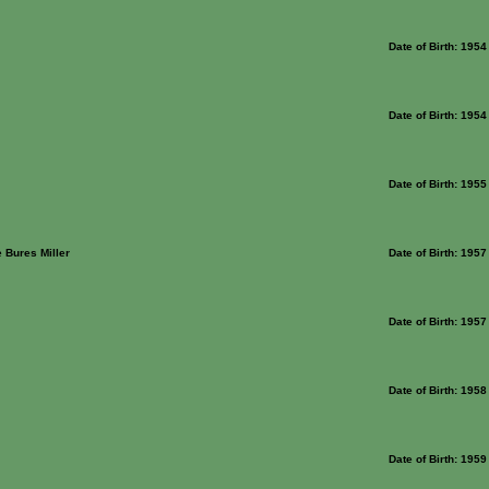
Date of Birth: 1954
Date of Birth: 1954
Date of Birth: 1955
 Bures Miller
Date of Birth: 1957
Date of Birth: 1957
Date of Birth: 1958
Date of Birth: 1959