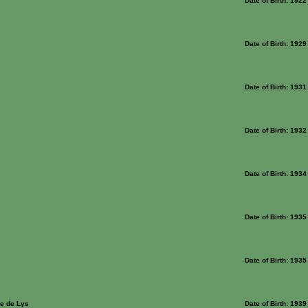
Date of Birth: 1922
Date of Birth: 1929
Date of Birth: 1931
Date of Birth: 1932
Date of Birth: 1934
Date of Birth: 1935
Date of Birth: 1935
e de Lys
Date of Birth: 1939