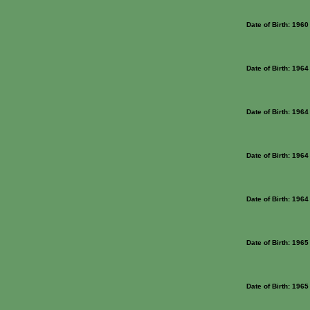
Date of Birth: 1960
Date of Birth: 1964
Date of Birth: 1964
Date of Birth: 1964
Date of Birth: 1964
Date of Birth: 1965
Date of Birth: 1965