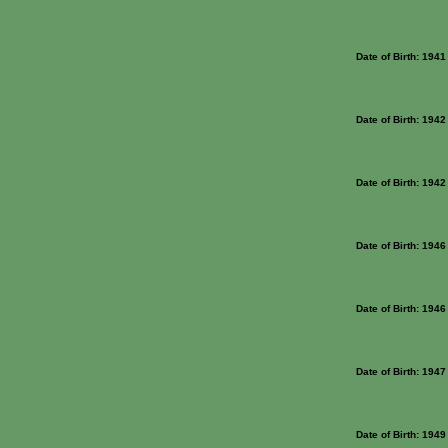
Date of Birth: 1941
Date of Birth: 1942
Date of Birth: 1942
Date of Birth: 1946
Date of Birth: 1946
Date of Birth: 1947
Date of Birth: 1949