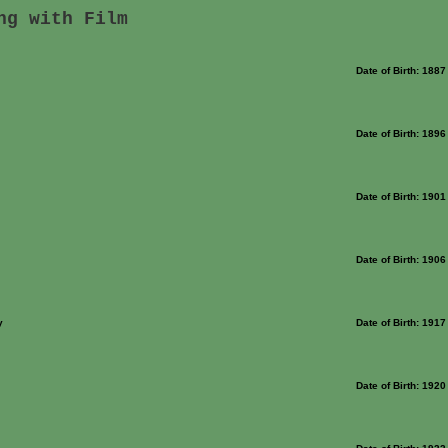
ng with Film
Date of Birth: 1887
Date of Birth: 1896
Date of Birth: 1901
Date of Birth: 1906
y
Date of Birth: 1917
Date of Birth: 1920