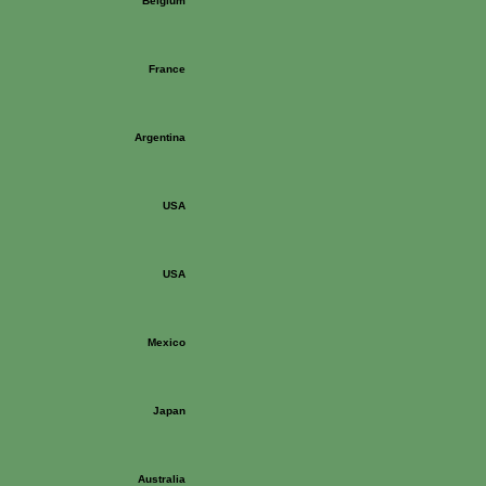
Belgium
France
Argentina
USA
USA
Mexico
Japan
Australia