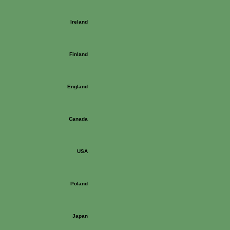
Ireland
Finland
England
Canada
USA
Poland
Japan