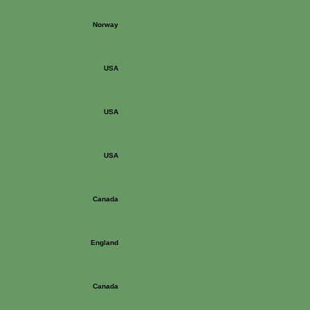
Norway
USA
USA
USA
Canada
England
Canada