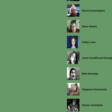
David Cunningham
Simo Alitalo
Cathy Lane
Janet Cardiff and George
Bob Ostertag
Zbigniew Karkowski
Otomo Yoshihide