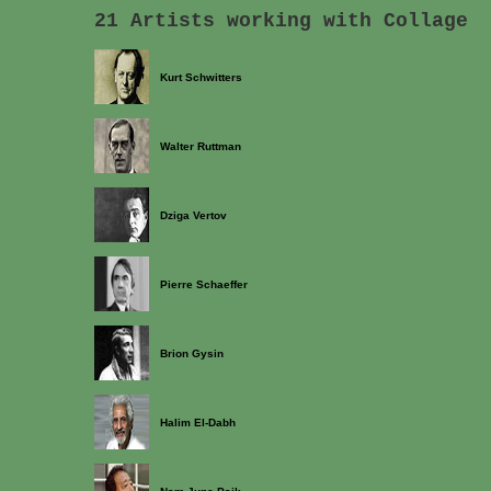
21 Artists working with Collage
Kurt Schwitters
Walter Ruttman
Dziga Vertov
Pierre Schaeffer
Brion Gysin
Halim El-Dabh