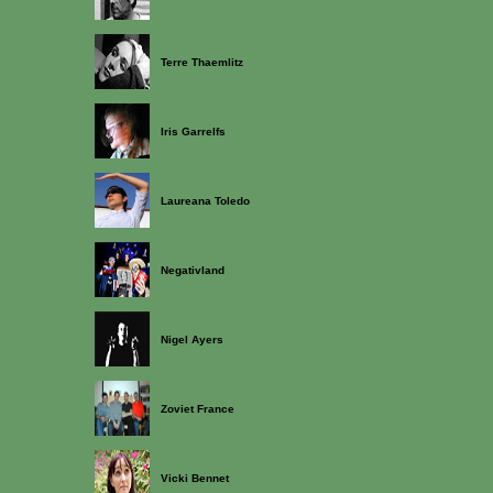
Terre Thaemlitz
Iris Garrelfs
Laureana Toledo
Negativland
Nigel Ayers
Zoviet France
Vicki Bennet