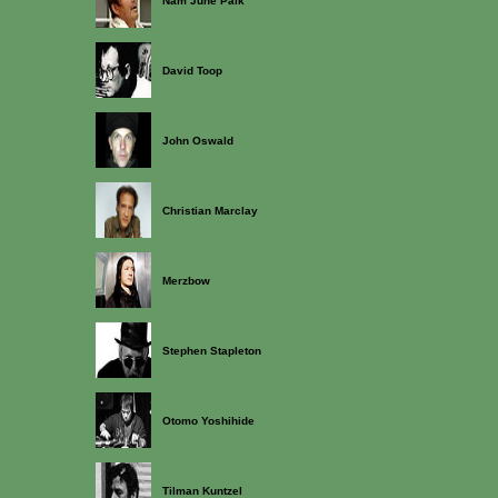
Nam June Paik
David Toop
John Oswald
Christian Marclay
Merzbow
Stephen Stapleton
Otomo Yoshihide
Tilman Kuntzel