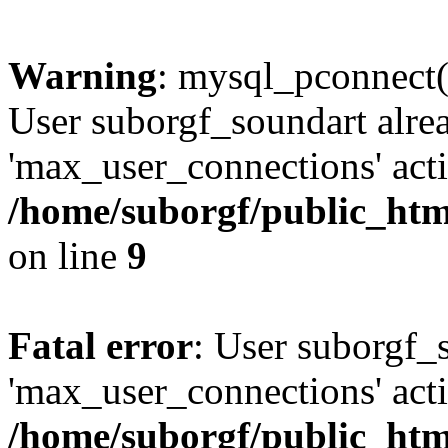
Warning
: mysql_pconnect(
User suborgf_soundart alre
'max_user_connections' acti
/home/suborgf/public_htm
on line
9
Fatal error
: User suborgf_
'max_user_connections' acti
/home/suborgf/public_htm