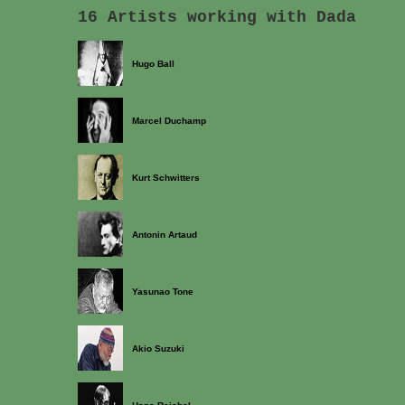
16 Artists working with Dada
Hugo Ball
Marcel Duchamp
Kurt Schwitters
Antonin Artaud
Yasunao Tone
Akio Suzuki