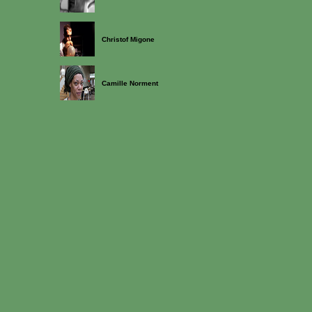
Christof Migone
Camille Norment