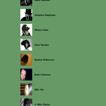
Hans Reichel
Stephen Stapleton
Minoru Sato
Atau Tanaka
Nadine Robinson
Beth Coleman
Miki Yui
J. Milo Taylor