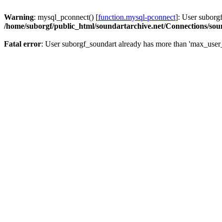
Warning
: mysql_pconnect() [
function.mysql-pconnect
]: User suborg
/home/suborgf/public_html/soundartarchive.net/Connections/so
Fatal error
: User suborgf_soundart already has more than 'max_user