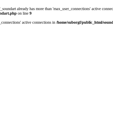
f_soundart already has more than 'max_user_connections' active connec
undart.php
on line
9
_connections' active connections in
/home/suborgf/public_html/sound