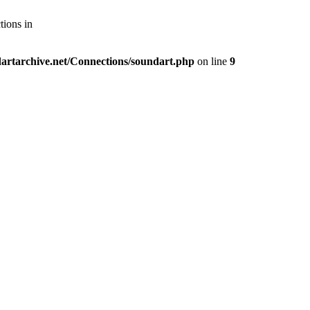
tions in
artarchive.net/Connections/soundart.php
on line
9