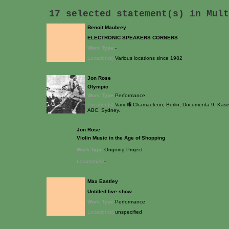
17 selected statement(s) in
Mult
Benoit Maubrey
ELECTRONIC SPEAKERS CORNERS
Work Type:
-
Location(s):
Various locations since 1982
Jon Rose
Olympic
Work Type:
Performance
Location(s):
Variet� Chamaeleon, Berlin; Documenta 9, Kasel
ABC, Sydney.
Jon Rose
Violin Music in the Age of Shopping
Work Type:
Ongoing Project
Location(s):
-
Max Eastley
Untitled live show
Work Type:
Performance
Location(s):
unspecified