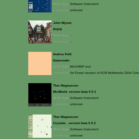
Work Type:
Software Instrument
Location(s):
unknown
John Wynne
Do(nt)
Work Type:
-
Location(s):
-
Andrea Polli
Datareader
Work Type:
MAX/MSP tool
Location(s):
Art Poster session of ACM Multimedia 2004 Colu
Thor Magnusson
MicWorld. version beta 0.5.1
Work Type:
Software Instrument
Location(s):
unknown
Thor Magnusson
Crystals . version beta 0.5.2
Work Type:
Software Instrument
Location(s):
unknown