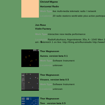
Christof Migone
Horizontal Radio
Work Type:
live multi-media telematic radio / network
Location(s):
20 radio stations world-wide plus active partici
Jon Rose
Violin Factory
Work Type:
interactive new media performance
Location(s):
RadioKulturhaus, Argentinierstr. 30a, A - 1040 Wien
am - �sterreich 1 on line: http://thing.at/orfkunstradio http://www.
Thor Magnusson
Aurora. version beta 0.1
Work Type:
Software Instrument
Location(s):
unknown
Thor Magnusson
Viruses. version beta 0.5
Work Type:
Software Instrument
Location(s):
unknown
Thor Magnusson
Tree . version beta 0.5