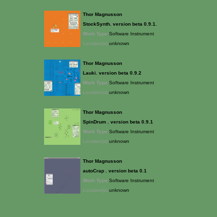
Thor Magnusson
StockSynth. version beta 0.9.1.
Work Type:
Software Instrument
Location(s):
unknown
Thor Magnusson
Lauki. version beta 0.9.2
Work Type:
Software Instrument
Location(s):
unknown
Thor Magnusson
SpinDrum . version beta 0.9.1
Work Type:
Software Instrument
Location(s):
unknown
Thor Magnusson
autoCrap . version beta 0.1
Work Type:
Software Instrument
Location(s):
unknown