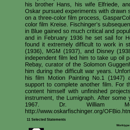
his brother Hans, his wife Elfriede, an
Oskar pursued experiments with drawn s
on a three-color film process, GasparCol
color film Kreise. Fischinger's subsequ
in Blue gained so much critical and popu
and in February 1936 he set sail for H
found it extremely difficult to work in
(1936), MGM (1937), and Disney (1938-9
independent film led him to take up oil 
Rebay, curator of the Solomon Guggenh
him during the difficult war years. Unfor
his film Motion Painting No.1 (1947) 
support to complete another film. For th
content himself with unfinished project
instrument, the Lumigraph. After some ye
1967. Dr. William Mor
http://www.oskarfischinger.org/OFBio.ht
11 Selected Statements
Worktype