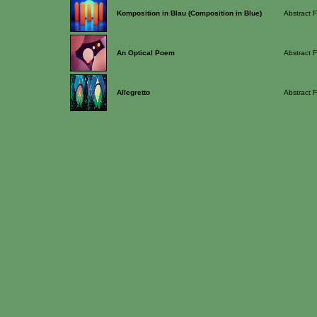
Komposition in Blau (Composition in Blue)
Abstract F
An Optical Poem
Abstract F
Allegretto
Abstract F