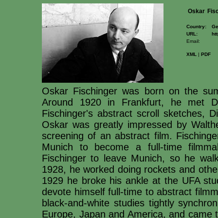
Oskar
Fis
Country:
Ge
URL:
ht
Email:
XML
|
PDF
Oskar Fischinger was born on the su
Around 1920 in Frankfurt, he met Dr
Fischinger's abstract scroll sketches, 
Oskar was greatly impressed by Walther
screening of an abstract film. Fisching
Munich to become a full-time filmmake
Fischinger to leave Munich, so he walk
1928, he worked doing rockets and other
1929 he broke his ankle at the UFA stud
devote himself full-time to abstract fil
black-and-white studies tightly synchro
Europe, Japan and America, and came t