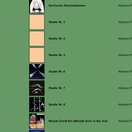
Seelische Konstruktionen
Abstract F
Studie Nr. 1
Abstract F
Studie Nr. 2
Abstract F
Studie Nr. 3
Abstract F
Studie Nr. 6
Abstract F
Studie Nr. 7
Abstract F
Studie Nr. 8
Abstract F
Muratti Greift Ein (Muratti Gets in the Act)
Abstract F