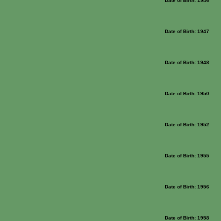
Date of Birth: 1946
Date of Birth: 1947
Date of Birth: 1948
Date of Birth: 1950
Date of Birth: 1952
Date of Birth: 1955
Date of Birth: 1956
Date of Birth: 1958