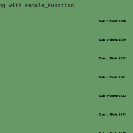
ng with Female_Function
Date of Birth: 1906
Date of Birth: 1930
Date of Birth: 1932
Date of Birth: 1941
Date of Birth: 1942
Date of Birth: 1943