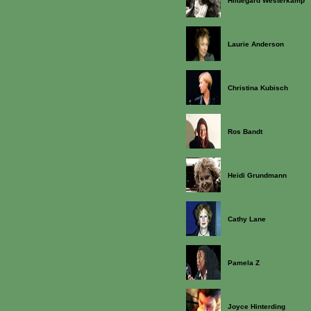
Hildegard Westerkamp
Laurie Anderson
Christina Kubisch
Ros Bandt
Heidi Grundmann
Cathy Lane
Pamela Z
Joyce Hinterding