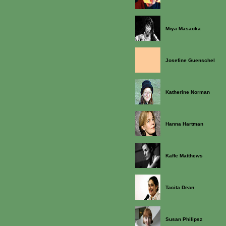
Miya Masaoka
Josefine Guenschel
Katherine Norman
Hanna Hartman
Kaffe Matthews
Tacita Dean
Susan Philipsz