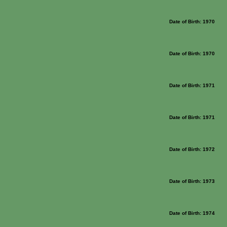
Date of Birth: 1970
Date of Birth: 1970
Date of Birth: 1971
Date of Birth: 1971
Date of Birth: 1972
Date of Birth: 1973
Date of Birth: 1974