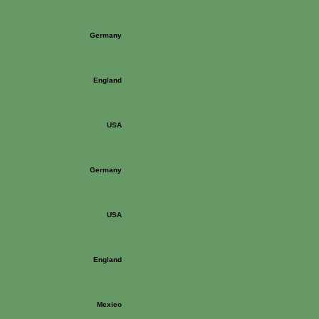
Germany
England
USA
Germany
USA
England
Mexico