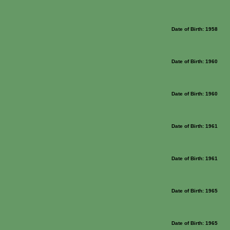
Date of Birth: 1958
Date of Birth: 1960
Date of Birth: 1960
Date of Birth: 1961
Date of Birth: 1961
Date of Birth: 1965
Date of Birth: 1965