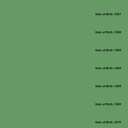
Date of Birth: 1967
Date of Birth: 1968
Date of Birth: 1969
Date of Birth: 1969
Date of Birth: 1969
Date of Birth: 1969
Date of Birth: 1970