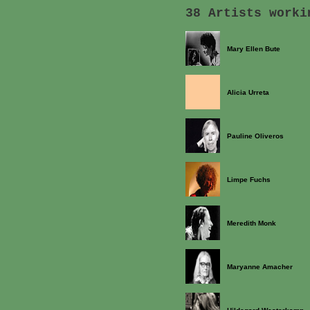
38 Artists worki
Mary Ellen Bute
Alicia Urreta
Pauline Oliveros
Limpe Fuchs
Meredith Monk
Maryanne Amacher