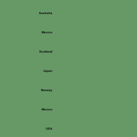
Australia
Mexico
Scotland
Japan
Norway
Mexico
USA