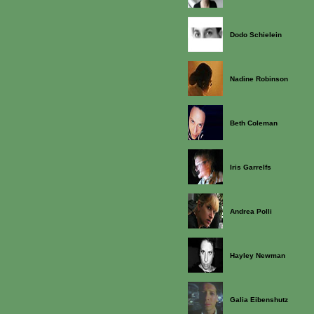
Dodo Schielein
Nadine Robinson
Beth Coleman
Iris Garrelfs
Andrea Polli
Hayley Newman
Galia Eibenshutz