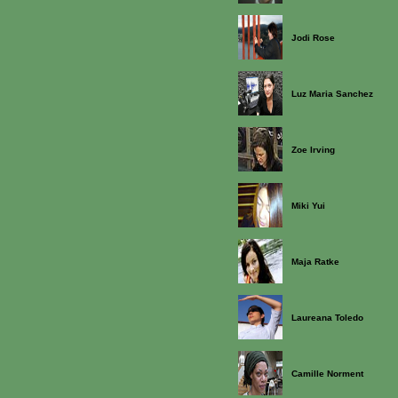
Jodi Rose
Luz Maria Sanchez
Zoe Irving
Miki Yui
Maja Ratke
Laureana Toledo
Camille Norment