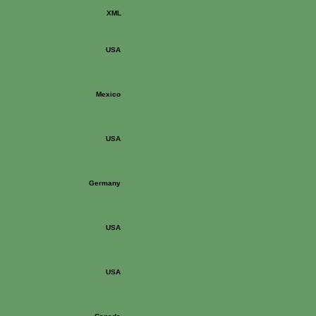
XML
USA
Mexico
USA
Germany
USA
USA