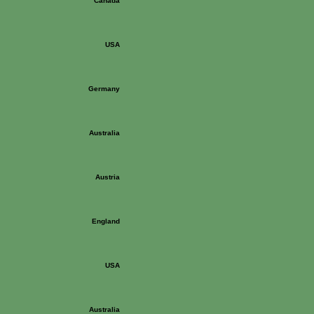
Canada
USA
Germany
Australia
Austria
England
USA
Australia