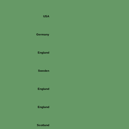
USA
Germany
England
Sweden
England
England
Scotland