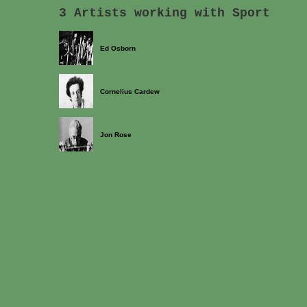
3 Artists working with Sport
Ed Osborn
Cornelius Cardew
Jon Rose