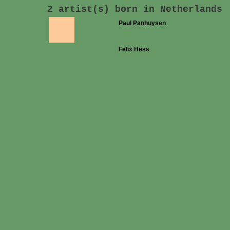
2 artist(s) born in Netherlands
Paul Panhuysen
Felix Hess