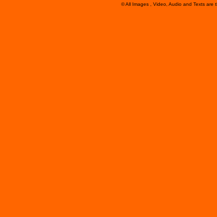
© All Images , Video, Audio and Texts are 