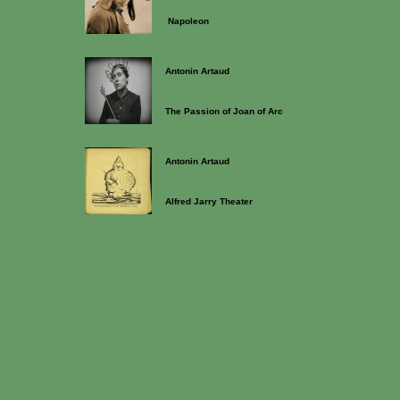
Napoleon
Antonin Artaud
The Passion of Joan of Arc
Antonin Artaud
Alfred Jarry Theater