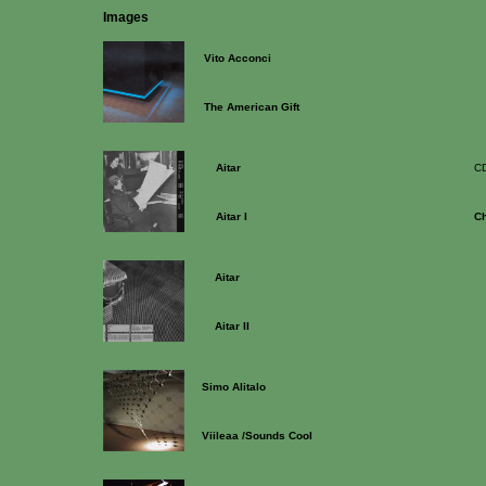
Images
Vito Acconci
The American Gift
Aitar
C
Aitar I
C
Aitar
Aitar II
Simo Alitalo
Viileaa /Sounds Cool