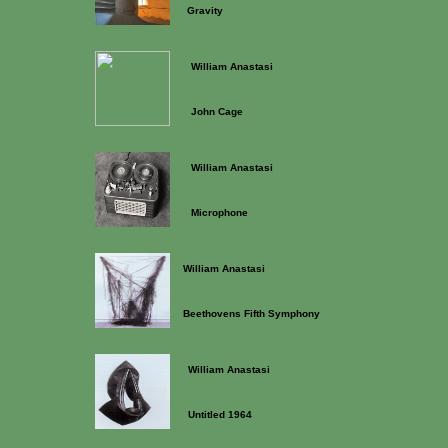
Gravity
William Anastasi
John Cage
William Anastasi
Microphone
William Anastasi
Beethovens Fifth Symphony
William Anastasi
Untitled 1964