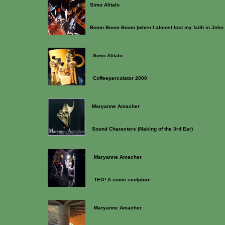
Simo Alitalo
Boom Boom Boom (when I almost lost my faith in John
Simo Alitalo
Coffeepercolator 2000
Maryanne Amacher
Sound Characters (Making of the 3rd Ear)
Maryanne Amacher
TEO! A sonic sculpture
Maryanne Amacher