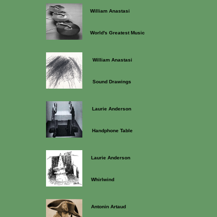
William Anastasi
World's Greatest Music
William Anastasi
Sound Drawings
Laurie Anderson
Handphone Table
Laurie Anderson
Whirlwind
Antonin Artaud