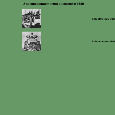
2 selected statement(s) appeared in 1589
Schlottheim's Stif
Schlottheim's Mat