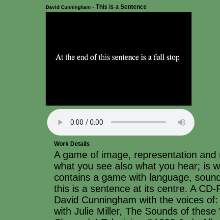
- This is a Sentence
David Cunningham
Work Details
A game of image, representation and r
what you see also what you hear; is
contains a game with language, sound
this is a sentence at its centre. A C
David Cunningham with the voices o
with Julie Miller, The Sounds of thes