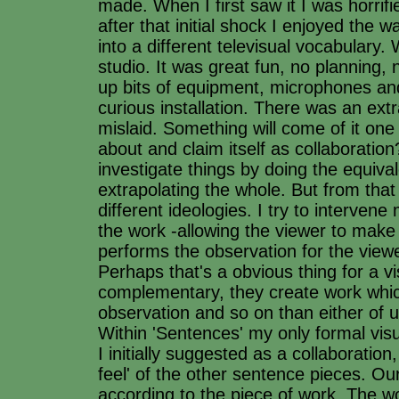
made. When I first saw it I was horrifie
after that initial shock I enjoyed the w
into a different televisual vocabulary.
studio. It was great fun, no planning, 
up bits of equipment, microphones an
curious installation. There was an ext
mislaid. Something will come of it on
about and claim itself as collaborati
investigate things by doing the equiva
extrapolating the whole. But from tha
different ideologies. I try to intervene
the work -allowing the viewer to make 
performs the observation for the view
Perhaps that's a obvious thing for a v
complementary, they create work which
observation and so on than either of u
Within 'Sentences' my only formal visu
I initially suggested as a collaboratio
feel' of the other sentence pieces. Our
according to the piece of work. The w