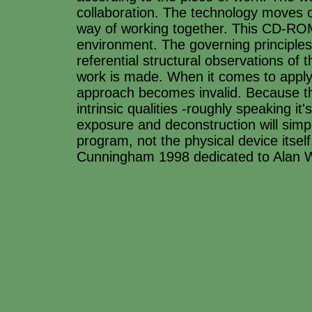
collaboration. The technology moves on 
way of working together. This CD-ROM
environment. The governing principles
referential structural observations of
work is made. When it comes to applyi
approach becomes invalid. Because th
intrinsic qualities -roughly speaking 
exposure and deconstruction will simp
program, not the physical device itsel
Cunningham 1998 dedicated to Alan 