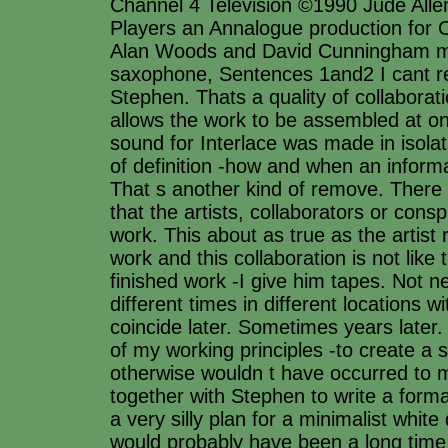
Channel 4 Television ©1990 Jude Allen
Players an Annalogue production for 
Alan Woods and David Cunningham mu
saxophone, Sentences 1and2 I cant r
Stephen. Thats a quality of collaborat
allows the work to be assembled at o
sound for Interlace was made in isolat
of definition -how and when an inform
That s another kind of remove. There 
that the artists, collaborators or cons
work. This about as true as the artist 
work and this collaboration is not lik
finished work -I give him tapes. Not n
different times in different locations wi
coincide later. Sometimes years later. T
of my working principles -to create a
otherwise wouldn t have occurred to 
together with Stephen to write a form
a very silly plan for a minimalist white
would probably have been a long time 