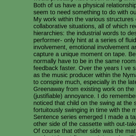
Both of us have a physical relationsh
seem to need something to do with ou
My work within the various structures 
collaborative situations, all of which re
hierarchies: the industrial words to de
performer- only hint at a series of flui
involvement, emotional involvement an
capture a unique moment on tape. Bes
normally have to be in the same room
feedback faster. Over the years I ve 
as the music producer within the Nym
to conspire much, especially in the l
Greenaway from existing work on the 
(justifiable) annoyance. I do rememb
noticed that child on the swing at th
fortuitously swinging in time with the
Sentence series emerged I made a tap
other side of the cassette with out-ta
Of course that other side was the mate