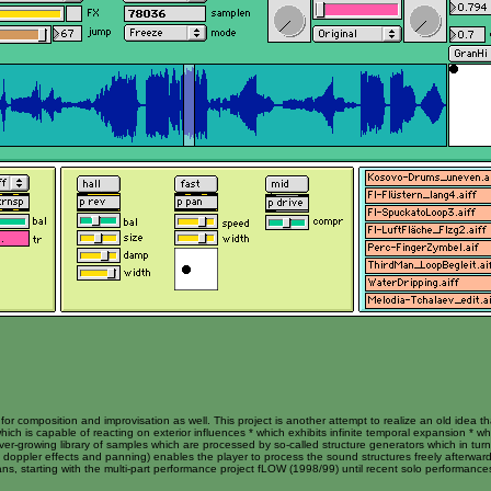
r composition and improvisation as well. This project is another attempt to realize an old idea t
hich is capable of reacting on exterior influences * which exhibits infinite temporal expansion * w
er-growing library of samples which are processed by so-called structure generators which in tu
or, doppler effects and panning) enables the player to process the sound structures freely afterward
ians, starting with the multi-part performance project fLOW (1998/99) until recent solo performanc