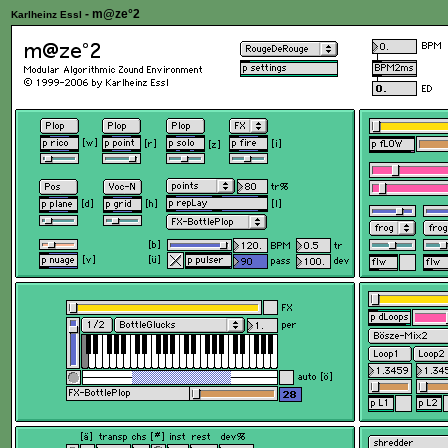
- m@ze°2
Karlheinz Essl