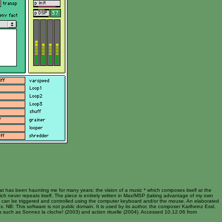
hat has been haunting me for many years: the vision of a music * which composes itself at the
hich never repeats itself. The piece is entirely written in Max/MSP (taking advantage of my own
rn can be triggered and controlled using the computer keyboard and/or the mouse. An elaborated
s. NB: This software is not public domain. It is used by its author, the composer Karlheinz Essl,
es such as Sonnez la cloche! (2003) and action rituelle (2004). Accessed 10.12.06 from