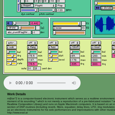
Work Details
m@ze°2 is a computer-based electronic instrument which serves as a realtime environment fo
moment of its sounding * which is not merely a reproduction of a pre-fabricated notation * w
Realtime Composition Library) and runs on Apple Macintosh computers. It is based on an ev
section of DSP-routines (including reverb, filters, equalizer, delay lines, LFO, ring modulat
as an electronic instruments for his solo performances and improvisations with other music
http://www.essl.at