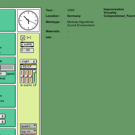
Improvisation
Year :
1999
Visuality
Location :
Germany
Compositional_Funct
Worktype :
Modular Algorithmic
Zound Environment
Materials:
-
Info :
-