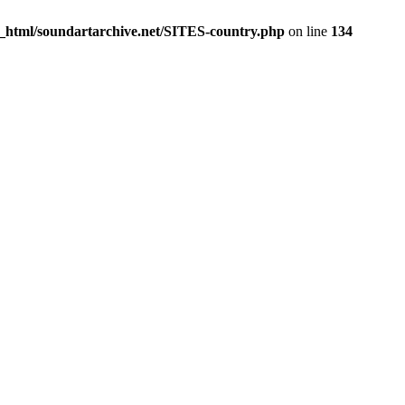
c_html/soundartarchive.net/SITES-country.php
on line
134