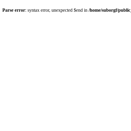
Parse error
: syntax error, unexpected $end in
/home/suborgf/publi