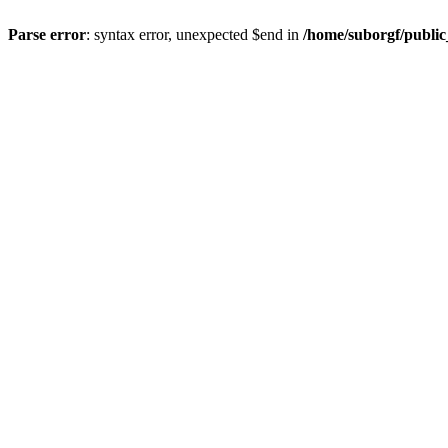
Parse error
: syntax error, unexpected $end in
/home/suborgf/publi