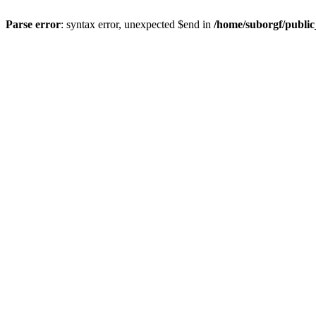
Parse error
: syntax error, unexpected $end in
/home/suborgf/publi