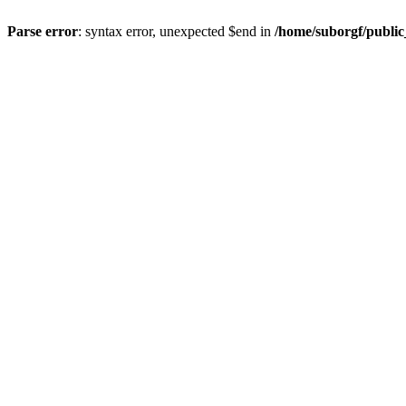
Parse error
: syntax error, unexpected $end in
/home/suborgf/publi