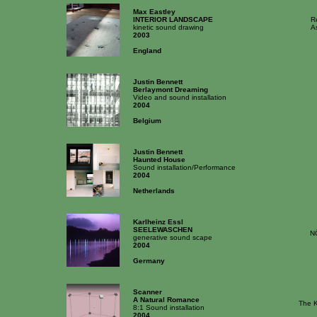
Max Eastley
INTERIOR LANDSCAPE
R
kinetic sound drawing
A
2003
England
Justin Bennett
Berlaymont Dreaming
Video and sound installation
2004
Belgium
Justin Bennett
Haunted House
Sound installation/Performance
2004
Netherlands
Karlheinz Essl
SEELEWASCHEN
N
generative sound scape
2004
Germany
Scanner
A Natural Romance
The K
8:1 Sound installation
2004