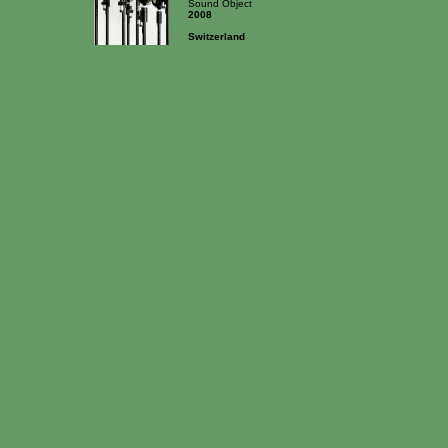
Sound Object
2008
Switzerland