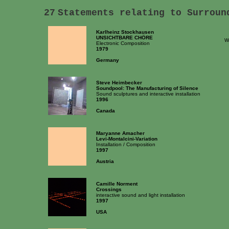
27
Statements relating to Surroun
Karlheinz Stockhausen
UNSICHTBARE CHÖRE
W
Electronic Composition
1979
Germany
Steve Heimbecker
Soundpool: The Manufacturing of Silence
Sound sculptures and interactive installation
1996
Canada
Maryanne Amacher
Levi-Montalcini-Variation
Installation / Composition
1997
Austria
Camille Norment
Crossings
interactive sound and light installation
1997
USA