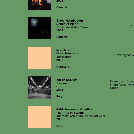
2001
Canada
Steve Heimbecker
Songs of Place
-
DVD / Installation Series
2001
Canada
Ros Bandt
Mack Memories
Geelong Art G
Installation
2002
Australia
Justin Bennett
Moorroom, Rome, f
Ovipool
in the former who
-
Rome.
2003
Italy
Keith Townsend Obadike
The Pink of Stealth
Internet/ DVD surround sound work
2003
USA