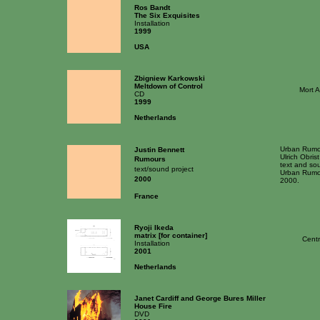
Ros Bandt
The Six Exquisites
Installation
1999
USA
Zbigniew Karkowski
Meltdown of Control
Mort 
CD
1999
Netherlands
Urban Rumou
Justin Bennett
Ulrich Obrist
Rumours
text and sou
text/sound project
Urban Rumou
2000
2000.
France
Ryoji Ikeda
matrix [for container]
Centr
Installation
2001
Netherlands
Janet Cardiff and George Bures Miller
House Fire
DVD