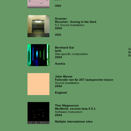
USA
Scanner
Ricochet : Seeing in the Dark
5:1 Sound installation
2004
USA
Bernhard Gal
D
belit
Be
Site-specific composition
Be
2004
Austria
John Wynne
Fallender ton für 207 lautsprecher boxen
Sound installation
2004
England
Thor Magnusson
MicWorld. version beta 0.5.1
Software Instrument
2004
Multiple international sites