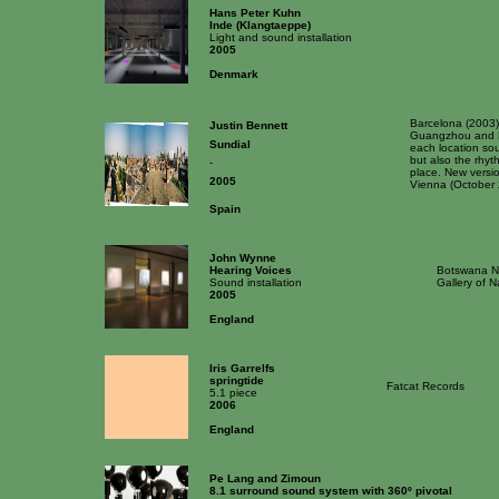
Hans Peter Kuhn
Inde (Klangtaeppe)
Light and sound installation
2005
Denmark
Barcelona (2003
Justin Bennett
Guangzhou and Pa
Sundial
each location sou
but also the rhy
-
place. New versi
2005
Vienna (October 
Spain
John Wynne
Hearing Voices
Botswana Na
Sound installation
Gallery of 
2005
England
Iris Garrelfs
springtide
Fatcat Records
5.1 piece
2006
England
Pe Lang and Zimoun
8.1 surround sound system with 360º pivotal