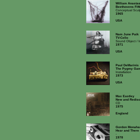
William Anastas
Beethovens Fif
Conceptual Scul
1965
USA
Nam June Paik
TV-Cello
Sound Object / 
1971
USA
Paul DeMarinis
The Pygmy Gam
Installation
1973
USA
Max Eastley
New and Redisc
CD
1975
England
Gordon Monaha
Hear and There
-
1978