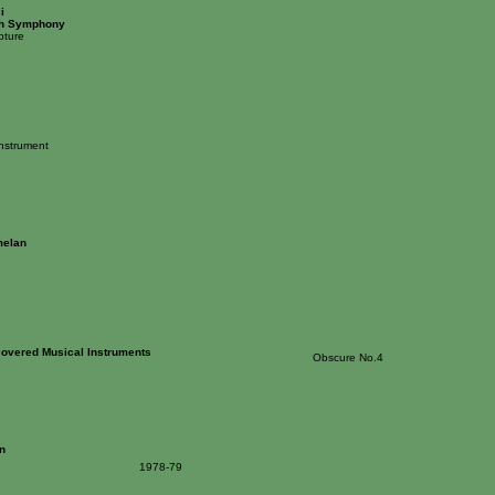
i
th Symphony
pture
Instrument
elan
overed Musical Instruments
Obscure No.4
n
1978-79