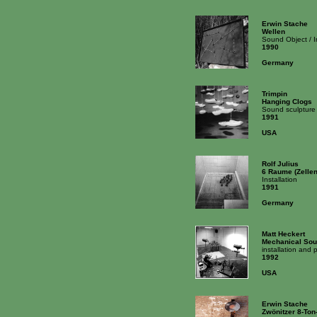
Erwin Stache
Wellen
Sound Object / 
1990
Germany
Trimpin
Hanging Clogs
Sound sculpture
1991
USA
Rolf Julius
6 Raume (Zellen)
Installation
1991
Germany
Matt Heckert
Mechanical Sou
installation and
1992
USA
Erwin Stache
Zwönitzer 8-To