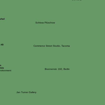
chel
Schloss Plüschow
 #9
Commerce Street Studio, Tacoma
n
ckle
Brunnenstr. 192, Berlin
nvironment
Jan Turner Gallery