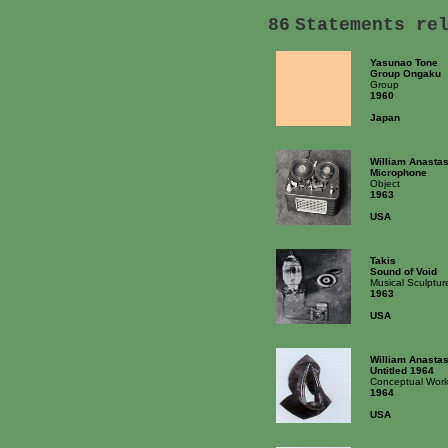
86
Statements re
Yasunao Tone
Group Ongaku
Group
1960
Japan
William Anastas
Microphone
Object
1963
USA
Takis
Sound of Void
Musical Sculptur
1963
USA
William Anastas
Untitled 1964
Conceptual Wor
1964
USA