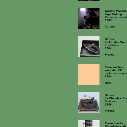
Gordon Monaha
Tape Pulling
Performance/inst
1983
Canada
Sarkis
La Fin des Siec
Installation
1984
France
Yasunao Tone
wounded CD
performance prac
1984
USA
Sarkis
La Chambre So
Sculpture
1986
France
Erwin Stache
Klangfederstab 