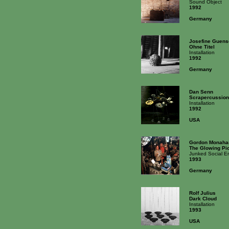
Sound Object
1992
Germany
Josefine Guens
Ohne Titel
Installation
1992
Germany
Dan Senn
Scrapercussion
Installation
1992
USA
Gordon Monaha
The Glowing Pi
Junked Social E
1993
Germany
Rolf Julius
Dark Cloud
Installation
1993
USA