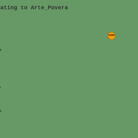
lating to Arte_Povera
i
e
i
k