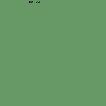
PDF
XML