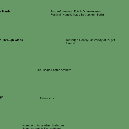
n
e Matrix
1st performance: D.A.A.D. Inventionen
Festival, Kunstlerhaus Bethanien, Berlin
es Through Glass
Kittredge Gallery, University of Puget
Sound
n
t
The Tingle Factor, Arnhem
ngs
Palais Xtra
Kunst und Ausstellunghalle der
Bundesrepublik Deutschland