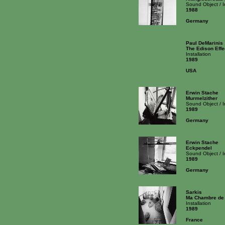
Sound Object / 
1988
Germany
Paul DeMarinis
The Edison Effe
Installation
1989
USA
Erwin Stache
Murmelzither
Sound Object / 
1989
Germany
Erwin Stache
Eckpendel
Sound Object / 
1989
Germany
Sarkis
Ma Chambre de l
Installation
1989
France