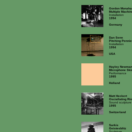
Gordon Monaha
Multiple Machin
Installation
1994
Germany
Dan Senn
Pitching Penni
Installation
1994
USA
Hayley Newma
Microphone Skir
Performance
1995
Holland
Matt Heckert
Osciallating Ri
Sound sculpture
1995
Switzerland
Sarkis
Geistesblitz
Sculpture