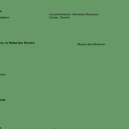
n
1st performance: Artculture Resource
allation
Centre, Toronto
les, le Debut des Siecles
Musee dart Moderne
tice
urde
1