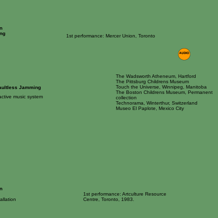
n
ng
1st performance: Mercer Union, Toronto
The Wadsworth Atheneum, Hartford
The Pittsburg Childrens Museum
Touch the Universe, Winnipeg, Manitoba
aultless Jamming
The Boston Childrens Museum, Permanent
ractive music system
collection
Technorama, Winterthur, Switzerland
Museo El Paplote, Mexico City
n
1st performance: Artculture Resource
allation
Centre, Toronto, 1983.