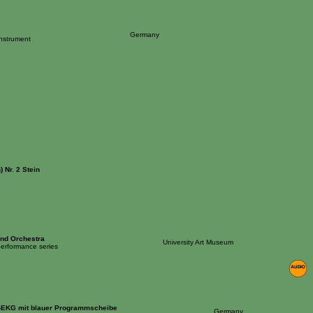
Germany
Instrument
 Nr. 2 Stein
nd Orchestra
University Art Museum
 performance series
n-EKG mit blauer Programmscheibe
Germany