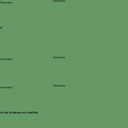
Germany
Instrument
ct
Germany
Instrument
Germany
Instrument
a rue Krutenau en satellite