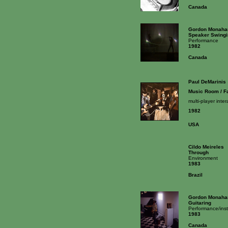
Canada
Gordon Monaha
Speaker Swingi
Performance
1982
Canada
Paul DeMarinis
Music Room / F
multi-player inte
1982
USA
Cildo Meireles
Through
Environment
1983
Brazil
Gordon Monaha
Guitaring
Performance/inst
1983
Canada