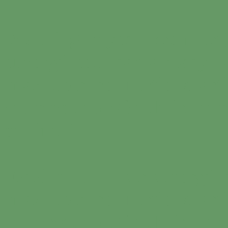
Warning
: mysql_pconnect(
suborgf_soundart already h
'max_user_connections' acti
/home/suborgf/public_htm
on line
9
Fatal error
: User suborgf_
'max_user_connections' acti
/home/suborgf/public_htm