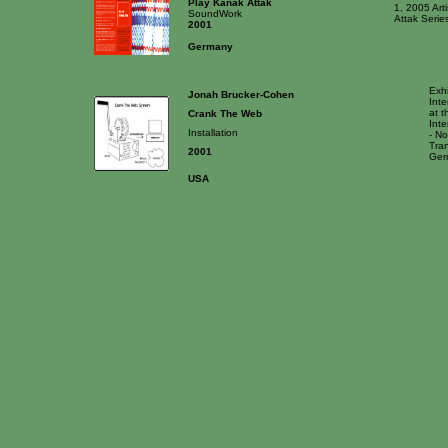
Play Kanak Attak
1, 2005 Arti
SoundWork
Attak Series
2001
Germany
Exhi
Jonah Brucker-Cohen
Int
at t
Crank The Web
Int
Installation
- No
Tran
2001
Ger
USA