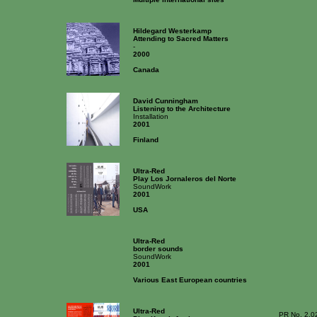
Hildegard Westerkamp
Attending to Sacred Matters
-
2000
Canada
David Cunningham
Listening to the Architecture
Installation
2001
Finland
Ultra-Red
Play Los Jornaleros del Norte
SoundWork
2001
USA
Ultra-Red
border sounds
SoundWork
2001
Various East European countries
Ultra-Red
PR No. 2.0