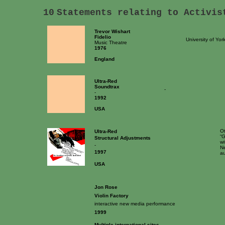
10
Statements relating to Activis
Trevor Wishart
Fidelio
University of Yor
Music Theatre
1976
England
Ultra-Red
Soundtrax
-
-
1992
USA
Ot
Ultra-Red
“G
Structural Adjustments
wi
-
Ne
1997
au
USA
Jon Rose
Violin Factory
interactive new media performance
1999
Multiple international sites