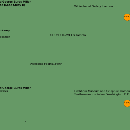
nd George Bures Miller
ce (Case Study B)
Whitechapel Gallery, London
erkamp
SOUND TRAVELS,Toronto
osition
Awesome Festival.Perth
nd George Bures Miller
 water
Hirshhorn Museum and Sculpture Garden
Smithsonian Institution, Washington, D.C.
-