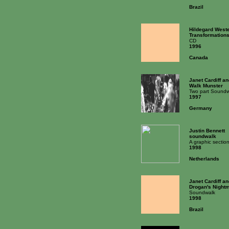
Brazil
Hildegard West
Transformation
CD
1996
Canada
Janet Cardiff a
Walk Munster
Two part Soundw
1997
Germany
Justin Bennett
soundwalk
A graphic secti
1998
Netherlands
Janet Cardiff a
Drogan's Night
Soundwalk
1998
Brazil