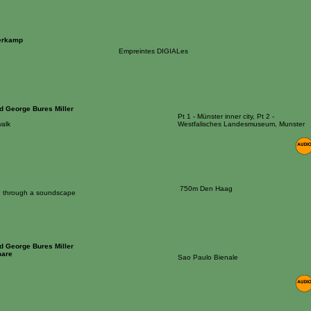
erkamp
s
Empreintes DIGIALes
nd George Bures Miller
Pt 1 - Münster inner city, Pt 2 -
alk
Westfalisches Landesmuseum, Munster
750m Den Haag
on through a soundscape
nd George Bures Miller
mare
Sao Paulo Bienale