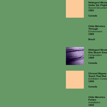
Hildegard West
Under the Fligh
Sound Documen
1981
Canada
Cildo Meireles
Through
Environment
1983
Brazil
Hildegard West
Kits Beach Sou
Composition
1989
Canada
Christof Migone
Touch That Dial
Exhibition Curati
1990
Canada
Cildo Meireles
Fontes
Installation
1992