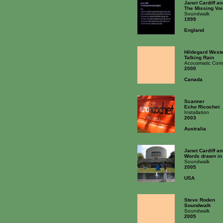
Janet Cardiff a
The Missing Voi
Soundwalk
1999
England
Hildegard West
Talking Rain
Acousmatic Comp
2000
Canada
Scanner
Echo Ricochet
Installation
2003
Australia
Janet Cardiff a
Words drawn in
Soundwalk
2005
USA
Steve Roden
Soundwalk
Soundwalk
2005