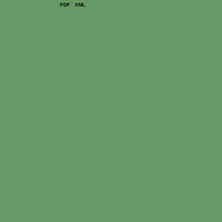
PDF
XML