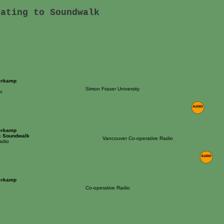
lating to Soundwalk
erkamp
Simon Fraser University
n
erkamp
k Soundwalk
Vancouver Co-operative Radio
adio
erkamp
Co-operative Radio