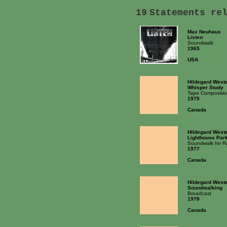
19
Statements re
Max Neuhaus
Listen
Soundwalk
1965
USA
Hildegard West
Whisper Study
Tape Compositio
1975
Canada
Hildegard West
Lighthouse Par
Soundwalk for R
1977
Canada
Hildegard West
Soundwalking
Broadcast
1978
Canada