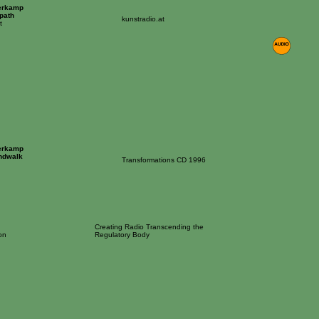
erkamp
tpath
kunstradio.at
t
erkamp
ndwalk
Transformations CD 1996
Creating Radio Transcending the
on
Regulatory Body