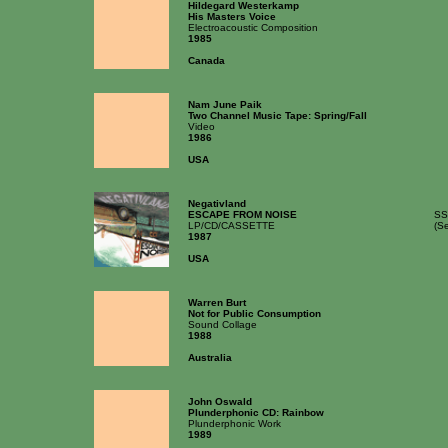
Hildegard Westerkamp
His Masters Voice
Electroacoustic Composition
1985
Canada
Nam June Paik
Two Channel Music Tape: Spring/Fall
Video
1986
USA
Negativland
ESCAPE FROM NOISE
SS
LP/CD/CASSETTE
(S
1987
USA
Warren Burt
Not for Public Consumption
Sound Collage
1988
Australia
John Oswald
Plunderphonic CD: Rainbow
Plunderphonic Work
1989