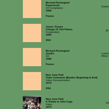
Bernard Parmegiani
Popeclectic
Earph
CD Compilation
1966
France
James Tenney
Collage #2 Viet Flakes
[R
Composition
1966
USA
Bernard Parmegiani
JazzEx
Label
CD
FRAC 
1966
France
Nam June Paik
Video Commune (Beatles Beginning to End)
Video Documentation
1972
USA
Nam June Paik
A Tribute to John Cage
U
Video
1973