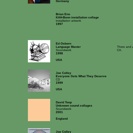
Germany
Brian Eno
KAH-Bonn installation collage
installation artwork
1997
Ed Osborn
Language Master
Three and a
Soundwork
CA.
1998
USA
Joe Colley
Everyone Gets What They Deserve
CD
1999
USA
David Toop
Unknown sound collages
Soundwork
2001
England
Joe Colley