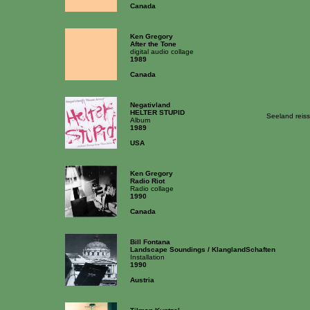
Canada
Ken Gregory
After the Tone
digital audio collage
1989
Canada
Negativland
HELTER STUPID
Seeland reis
Album
1989
USA
Ken Gregory
Radio Riot
Radio collage
1990
Canada
Bill Fontana
Landscape Soundings / KlanglandSchaften
Installation
1990
Austria