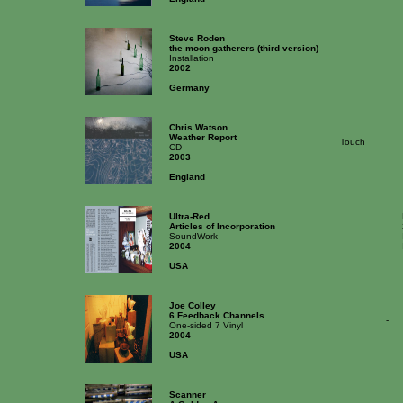
Steve Roden
the moon gatherers (third version)
Installation
2002
Germany
Chris Watson
Weather Report
Touch
CD
2003
England
Ultra-Red
Articles of Incorporation
SoundWork
2004
USA
Joe Colley
6 Feedback Channels
-
One-sided 7 Vinyl
2004
USA
Scanner