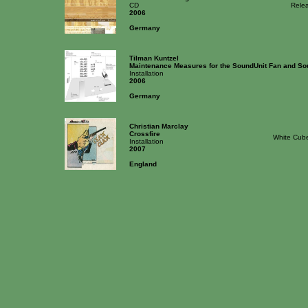
CD
Rele
2006
Germany
Tilman Kuntzel
Maintenance Measures for the SoundUnit Fan and So
Installation
2006
Germany
Christian Marclay
Crossfire
White Cube
Installation
2007
England