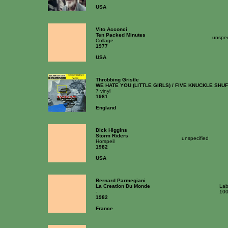
USA
Vito Acconci
Ten Packed Minutes
unspec
Collage
1977
USA
Throbbing Gristle
WE HATE YOU (LITTLE GIRLS) / FIVE KNUCKLE SHU
7 vinyl
1981
England
Dick Higgins
Storm Riders
unspecified
Horspeil
1982
USA
Bernard Parmegiani
La Creation Du Monde
Lab
-
10
1982
France