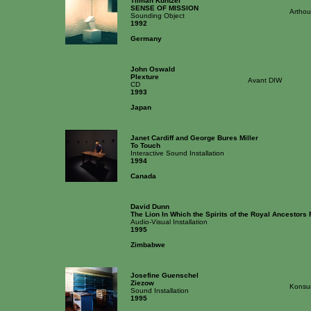
Tilman Kuntzel
SENSE OF MISSION
Artho
Sounding Object
1992
Germany
John Oswald
Plexture
Avant DIW
CD
1993
Japan
Janet Cardiff and George Bures Miller
To Touch
Interactive Sound Installation
1994
Canada
David Dunn
The Lion In Which the Spirits of the Royal Ancestors
Audio-Visual Installation
1995
Zimbabwe
Josefine Guenschel
Ziezow
Konsu
Sound Installation
1995