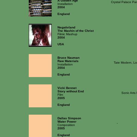
A Golden Age
Crystal Palace Pa
Installation
2004
England
Negativland
The Mashin of the Christ
Filmic Mashup
2004
USA
Bruce Nauman
Raw Materials
Tate Modern, L
Installation
2004
England
Vicki Bennet
Story without End
Sonic Arts
Film
2005
England
Dallas Simpson
Water Power
-
Composition
2005
England