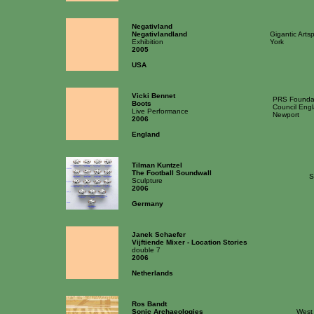
Negativland
Negativlandland
Gigantic Arts
Exhibition
York
2005
USA
Vicki Bennet
PRS Foundat
Boots
Council Engl
Live Performance
Newport
2006
England
Tilman Kuntzel
The Football Soundwall
S
Sculpture
2006
Germany
Janek Schaefer
Vijftiende Mixer - Location Stories
double 7
2006
Netherlands
Ros Bandt
Sonic Archaeologies
West