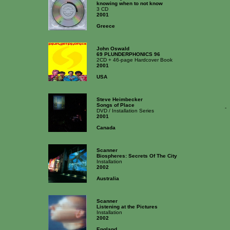
knowing when to not know
3 CD
2001
Greece
John Oswald
69 PLUNDERPHONICS 96
2CD + 46-page Hardcover Book
2001
USA
Steve Heimbecker
Songs of Place
-
DVD / Installation Series
2001
Canada
Scanner
Biospheres: Secrets Of The City
Installation
2002
Australia
Scanner
Listening at the Pictures
Installation
2002
England