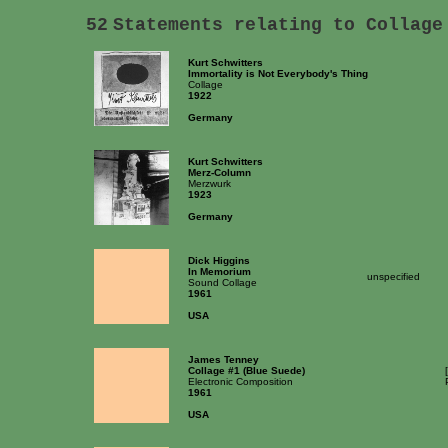
52
Statements relating to Collage
Kurt Schwitters
Immortality is Not Everybody's Thing
Collage
1922
Germany
Kurt Schwitters
Merz-Column
Merzwurk
1923
Germany
Dick Higgins
In Memorium
unspecified
Sound Collage
1961
USA
James Tenney
Collage #1 (Blue Suede)
Electronic Composition
1961
USA