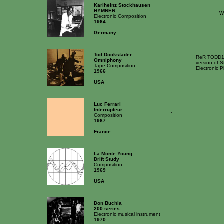
Karlheinz Stockhausen
HYMNEN
W
Electronic Composition
1964
Germany
Tod Dockstader
ReR TODD1 [
Omniphony
version of S
Tape Composition
Electronic 
1966
USA
Luc Ferrari
Interrupteur
-
Composition
1967
France
La Monte Young
Drift Study
-
Composition
1969
USA
Don Buchla
200 series
Electronic musical instrument
1970