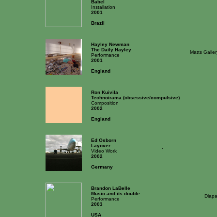
Babel
Installation
2001
Brazil
Hayley Newman
The Daily Hayley
Matts Galle
Performance
2001
England
Ron Kuivila
Technoirama (obsessive/compulsive)
Composition
2002
England
Ed Osborn
Layover
-
Video Work
2002
Germany
Brandon LaBelle
Music and its double
Diapa
Performance
2003
USA