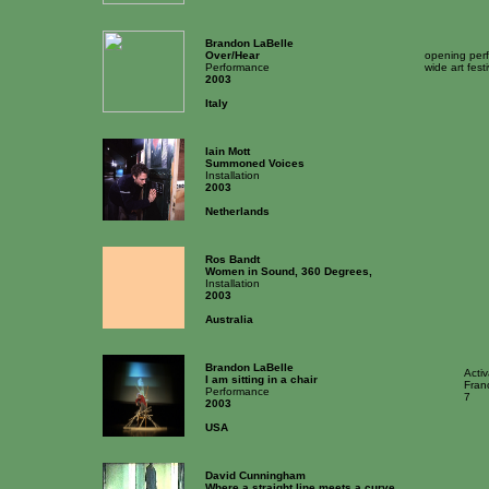
Brandon LaBelle
Over/Hear
opening perf
Performance
wide art fest
2003
Italy
Iain Mott
Summoned Voices
Installation
2003
Netherlands
Ros Bandt
Women in Sound, 360 Degrees,
Installation
2003
Australia
Brandon LaBelle
Acti
I am sitting in a chair
Fran
Performance
7
2003
USA
David Cunningham
Where a straight line meets a curve