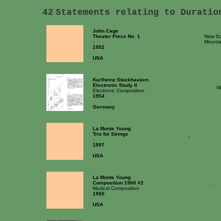
42
Statements relating to Duratio
John Cage
Theater Piece No. 1
New Sch
-
Mounta
1952
USA
Karlheinz Stockhausen
Electronic Study II
W
Electronic Composition
1954
Germany
La Monte Young
Trio for Strings
-
-
1957
USA
La Monte Young
Composition 1960 #2
-
Musical Composition
1960
USA