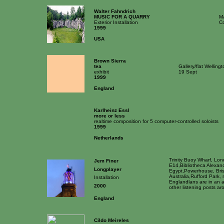
Walter Fahndrich
MUSIC FOR A QUARRY
M
Exterior Installation
Co
1999
USA
Brown Sierra
tea
Gallery/flat Welling
exhibit
19 Sept
1999
England
Karlheinz Essl
more or less
realtime composition for 5 computer-controlled soloists
1999
Netherlands
Trinity Buoy Wharf, Lo
Jem Finer
E14,Bibliotheca Alexand
Longplayer
Egypt,Powerhouse, Bri
Australia,Rufford Park,
Installation
Englandlans are in an 
2000
other listening posts ar
England
Cildo Meireles