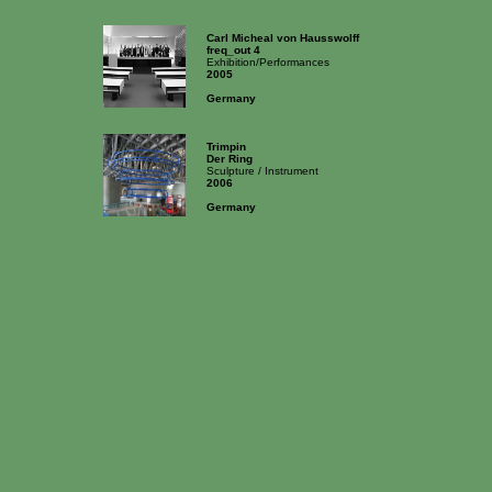
Carl Micheal von Hausswolff
freq_out 4
Exhibition/Performances
2005
Germany
Trimpin
Der Ring
Sculpture / Instrument
2006
Germany