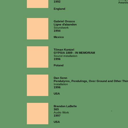
1992
Awards
England
Gabriel Orozco
Ligne d'abandon
Soundwork
1994
Mexico
Tilman Kuntzel
GYPSIA 1889 - IN MEMORIAM
Sound installation
1996
Poland
Dan Senn
Pendulyres, Pendulings, Over Ground and Other Thi
Installation
1996
USA
Brandon LaBelle
365
-
Audio Work
1997
USA