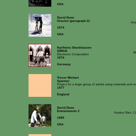
USA
David Dunn
Oracles (paragraph 2)
Anz
1974
USA
Karlheinz Stockhausen
SIRIUS
W
Electronic Composition
1974
Germany
Trevor Wishart
Spanner
Project for a large group of adults using materials and
1977
England
David Dunn
Entrainments 2
Azalea Glen, C
1985
USA