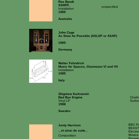
Ros Bandt
SSIIPP,
unspecified
Installation
1985
Australia
John Cage
As Slow As Possible (ASLSP or ASAP)
-
1985
Germany
Walter Fahndrich
Music for Spaces, Giannozzo VI and VII
Installation
1985
Italy
Zbigniew Karkowski
Bad Bye Engine
Chalme
Vinyl LP
Gothe
1988
Sweden
BBC Peb
Jonty Harrison
BEAST c
...et ainsi de suite...
Electro
Musica
Composition
Bourges