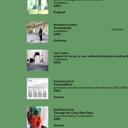
Installation
2003
England
Bernhard Leitner
Serpentinata
unknown
Installation
2004
Germany
Joe Colley
project for an lp; or one method of (nearly) avoiding
Installation
2004
Karlheinz Essl
FontanaMixer
generative sound environment after Fontana Mix (1958
2004
Austria
Karlheinz Essl
Through the Curly Rain-Taps
Auto-Generating Composition
2005
Austria