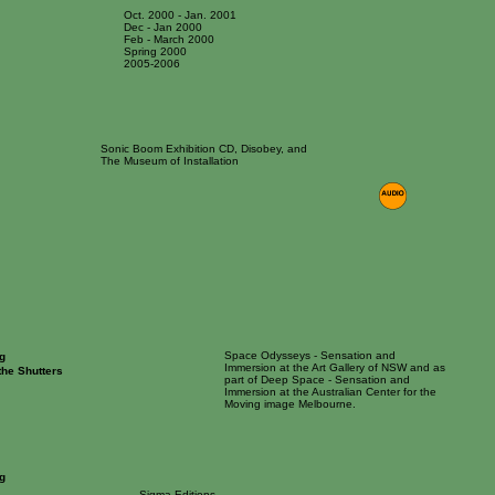
Oct. 2000 - Jan. 2001
Dec - Jan 2000
Feb - March 2000
Spring 2000
2005-2006
Sonic Boom Exhibition CD, Disobey, and
The Museum of Installation
Space Odysseys - Sensation and
g
Immersion at the Art Gallery of NSW and as
the Shutters
part of Deep Space - Sensation and
Immersion at the Australian Center for the
Moving image Melbourne.
g
Sigma Editions