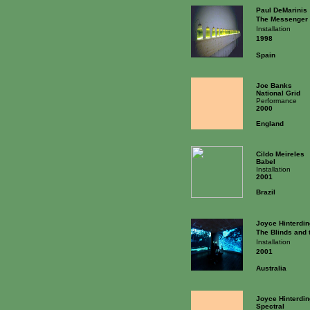
Paul DeMarinis
The Messenger
Installation
1998
Spain
Joe Banks
National Grid
Performance
2000
England
Cildo Meireles
Babel
Installation
2001
Brazil
Joyce Hinterdin
The Blinds and 
Installation
2001
Australia
Joyce Hinterdin
Spectral