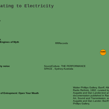
lating to Electricity
e
s
Engines of Myth
RRRecords
ity noise
SoundCulture, THE PERFORMANCE
SPACE , Sydney Australia
Walter Phillips Gallery, Banff, Alb
Radio Rethink, 1992. curated b
Augaitis and Dan Lander.text a
 of Entrapment: Open Your Mouth
documentation published in Rad
Art, Sound and Transmission, e
Augaitis and Dan Lander. Banff:
Phillips Gallery,