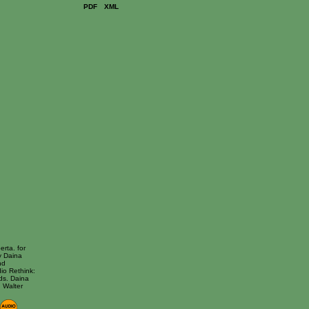
PDF
XML
erta. for
y Daina
nd
io Rethink:
ds. Daina
 Walter