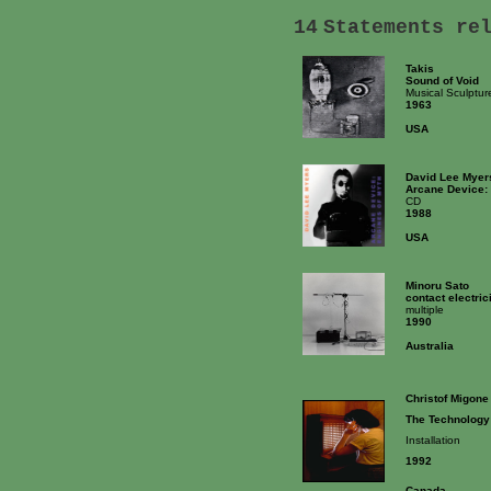
14
Statements re
Takis
Sound of Void
Musical Sculptur
1963
USA
David Lee Myer
Arcane Device: 
CD
1988
USA
Minoru Sato
contact electric
multiple
1990
Australia
Christof Migone
The Technology
Installation
1992
Canada