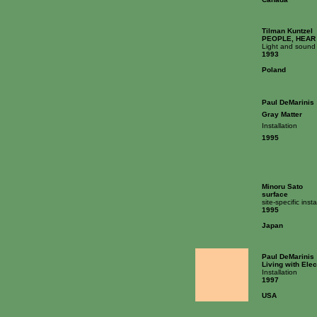
Tilman Kuntzel
PEOPLE, HEAR
Light and sound 
1993
Poland
Paul DeMarinis
Gray Matter
Installation
1995
Minoru Sato
surface
site-specific insta
1995
Japan
Paul DeMarinis
Living with Elec
Installation
1997
USA