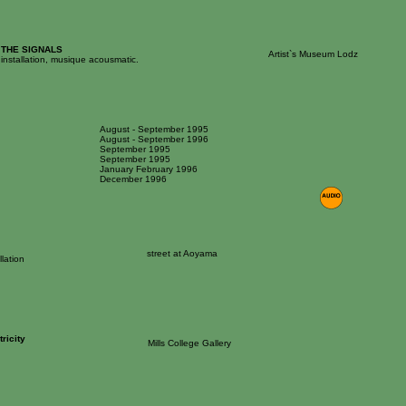
 THE SIGNALS
Artist`s Museum Lodz
installation, musique acousmatic.
August - September 1995
August - September 1996
September 1995
September 1995
January February 1996
December 1996
street at Aoyama
llation
tricity
Mills College Gallery