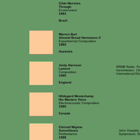
Cildo Meireles
Through
Environment
1983
Brazil
Warren Burt
Almond Bread Harmonies II
Experimental Composition
1985
Australia
Jonty Harrison
BRMB Radio. Pr
Lament
transmission, 1
Composition
International El
1985
England
Hildegard Westerkamp
His Masters Voice
Electroacoustic Composition
1985
Canada
Christof Migone
Surveillance
John Oswalds 
Performance
Symposium, St
1988