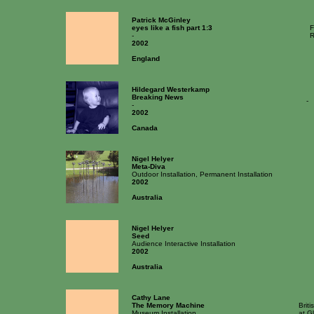
Patrick McGinley
eyes like a fish part 1:3
F
-
R
2002
England
Hildegard Westerkamp
Breaking News
-
-
2002
Canada
Nigel Helyer
Meta-Diva
Outdoor Installation, Permanent Installation
2002
Australia
Nigel Helyer
Seed
Audience Interactive Installation
2002
Australia
Cathy Lane
The Memory Machine
Brit
Museum Installation
at G