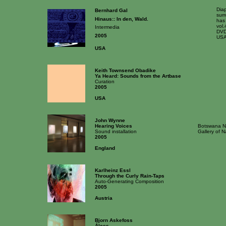
Dia
Bernhard Gal
surr
Hinaus:: In den, Wald.
has
vol.
Intermedia
DVD
2005
USA
USA
Keith Townsend Obadike
Ya Heard: Sounds from the Artbase
Curation
2005
USA
John Wynne
Hearing Voices
Botswana Na
Sound installation
Gallery of 
2005
England
Karlheinz Essl
Through the Curly Rain-Taps
Auto-Generating Composition
2005
Austria
Bjorn Askefoss
Álces