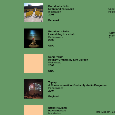
Brandon LaBelle
Event and its Double
Under
Installation
Roski
2003
Denmark
Brandon LaBelle
Acti
I am sitting in a chair
Fran
Performance
7
2003
USA
Sonic Youth
Rodney Graham by Kim Gordon
Web Article
2003
USA
Toplap
A Context-sensitive On-the-fly Audio Programm
Performance
2004
England
Bruce Nauman
Raw Materials
Tate Modern, L
Installation