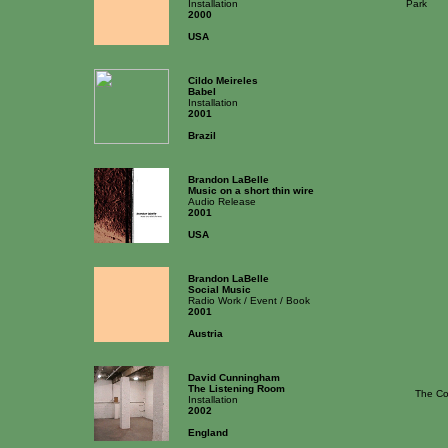
Installation
Park
2000
USA
Cildo Meireles
Babel
Installation
2001
Brazil
Brandon LaBelle
Music on a short thin wire
Audio Release
2001
USA
Brandon LaBelle
Social Music
Radio Work / Event / Book
2001
Austria
David Cunningham
The Listening Room
The Co
Installation
2002
England