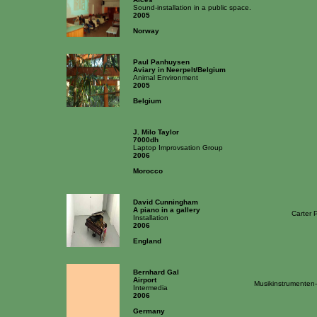
Sound-installation in a public space.
2005
Norway
Paul Panhuysen
Aviary in Neerpelt/Belgium
Animal Environment
2005
Belgium
J. Milo Taylor
7000dh
Laptop Improvsation Group
2006
Morocco
David Cunningham
A piano in a gallery
Carter 
Installation
2006
England
Bernhard Gal
Airport
Musikinstrumenten
Intermedia
2006
Germany