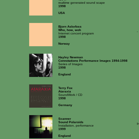
realtime generated sound scape
1998
USA
Bjorn Askefoss
Who, how, woh
-
Internet concert program
1998
Norway
Hayley Newman
Connotations Performance Images 1994-1998
Series of Images
1998
England
Terry Fox
Ataraxia
SoundWork / CD
1998
Germany
Scanner
Sound Polaroids
I
Installation, performance
1999
England