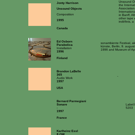
Unsound Ob
Jonty Harrison
the Interna
Association
Unsound Objects
Internatio
Composition
in Banff, A
other tape w
1995
indéfinis, a
Canada
Ed Osborn
sonambiente Festival, a
Parabolica
künste, Berlin, 9. augus
Installation
1996 and Museum of Appl
1996
Finland
Brandon LaBelle
365
-
Audio Work
1997
USA
Bernard Parmegiani
Sonare
Label:
-
5203
1997
France
Karlheinz Essl
fLOW