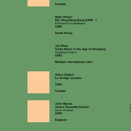
Canada
Nigel Helyer
Din; Ding Dang Dong (1989 - )
Permanent Installation
1989
South Korea
Jon Rose
Violin Music in the Age of Shopping
Ongoing Project
1993
Multiple international sites
Gilles Gobeil
Le Vertige inconnu
-
-
1994
Canada
John Wynne
James Kamotho Kimani
Sonic Portrait
1995
England