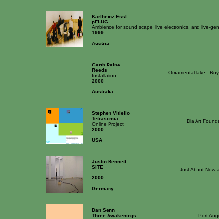
Karlheinz Essl
pFLUG
Ambience for sound scape, live electronics, and live-ge
1999
Austria
Garth Paine
Reeds
Ornamental lake - Roy
Installation
2000
Australia
Stephen Vitiello
Tetrasomia
Dia Art Found
Online Project
2000
USA
Justin Bennett
SITE
Just About Now 
-
2000
Germany
Dan Senn
Three Awakenings
Port Ang