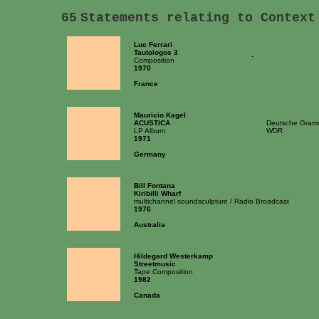
65
Statements relating to Context
Luc Ferrari
Tautologos 3
-
Composition
1970
France
Mauricio Kagel
ACUSTICA
Deutsche Gram
LP Album
WDR
1971
Germany
Bill Fontana
Kiribilli Wharf
multichannel soundsculpture / Radio Broadcast
1976
Australia
Hildegard Westerkamp
Streetmusic
Tape Composition
1982
Canada