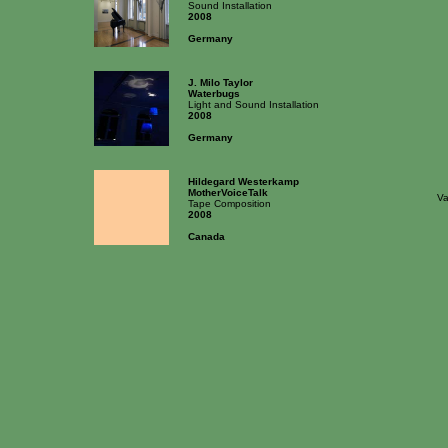
Sound Installation
2008
Germany
J. Milo Taylor
Waterbugs
Light and Sound Installation
2008
Germany
Hildegard Westerkamp
MotherVoiceTalk
Va
Tape Composition
2008
Canada