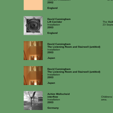
2002
England
David Cunningham
Lift Corridor
The Mailb
Installation
23 Septe
2003
England
David Cunningham
The Listening Room and Stairwell (untitled)
Installation
2003
Japan
David Cunningham
The Listening Room and Stairwell (untitled)
Installation
2003
Japan
Achim Wollscheid
interflow
Childrens 
Installation
area.
2003
Germany