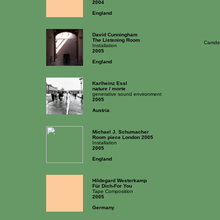
2004
England
David Cunningham
The Listening Room
Camden
Installation
2005
England
Karlheinz Essl
nature / morte
generative sound environment
2005
Austria
Michael J. Schumacher
Room piece London 2005
Installation
2005
England
Hildegard Westerkamp
Für Dich-For You
Tape Composition
2005
Germany