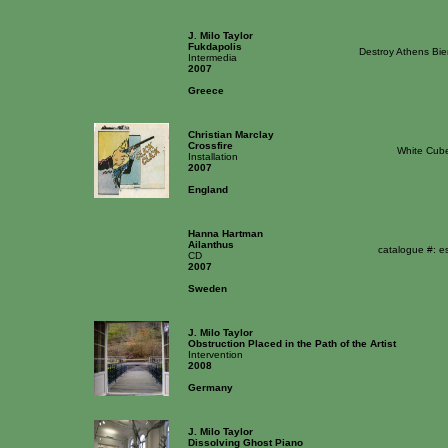
J. Milo Taylor
Fukdapolis
Destroy Athens Bie
Intermedia
2007
Greece
Christian Marclay
Crossfire
White Cube
Installation
2007
England
Hanna Hartman
Ailanthus
catalogue #: e
CD
2007
Sweden
J. Milo Taylor
Obstruction Placed in the Path of the Artist
Intervention
2008
Germany
J. Milo Taylor
Dissolving Ghost Piano