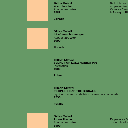
Gilles Gobeil
Salle Claude
Voix blanche
on presented
Acousmatic Work
Cultures Élec
1988
la Musique Él
Canada
Gilles Gobeil
Là où vont les nuages
-
Acousmatic Work
1990
Canada
Tilman Kuntzel
SZENE FOR LODZ MANHATTAN
Installation
1992
Poland
Tilman Kuntzel
PEOPLE, HEAR THE SIGNALS
Light and sound installation, musique acousmatic.
1993
Poland
Gilles Gobeil
Projet Proust
Empreintes D
Acousmatic Work
...dans la sil
1995