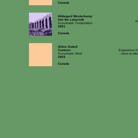
Canada
Hildegard Westerkamp
Into the Labyrinth
S
Acousmatic Composition
2001
Canada
Gilles Gobeil
Contract
Empreintes D
Acousmatic Work
...dans la sil
2003
Canada