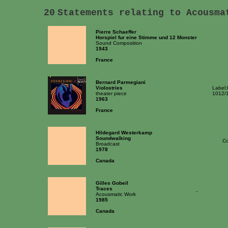
20
Statements relating to Acousma
Pierre Schaeffer
Horspiel fur eine Stimme und 12 Monster
Sound Composition
1943
France
Bernard Parmegiani
Violostries
Label:
theater piece
1012/
1963
France
Hildegard Westerkamp
Soundwalking
Co
Broadcast
1978
Canada
Gilles Gobeil
Traces
-
Acousmatic Work
1985
Canada