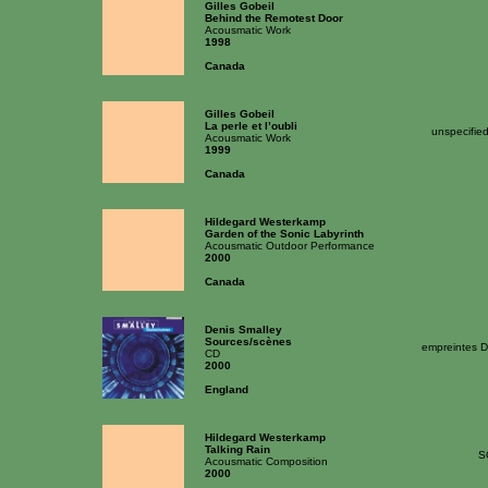
Gilles Gobeil
Behind the Remotest Door
Acousmatic Work
1998
Canada
Gilles Gobeil
La perle et l’oubli
unspecifie
Acousmatic Work
1999
Canada
Hildegard Westerkamp
Garden of the Sonic Labyrinth
Acousmatic Outdoor Performance
2000
Canada
Denis Smalley
Sources/scènes
empreintes D
CD
2000
England
Hildegard Westerkamp
Talking Rain
S
Acousmatic Composition
2000