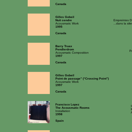
Canada
Gilles Gobeil
Nuit cendre
Empreintes D
Acousmatic Work
...dans la sil
1995
Canada
Barry Truax
Pendlerdrom
P
Acousmatic Composition
1997
Canada
Gilles Gobeil
Point de passage” (“Crossing Point”)
Acousmatic Work
1997
Canada
Francisco Lopez
The Acousmatic Rooms
Installation
1998
Spain