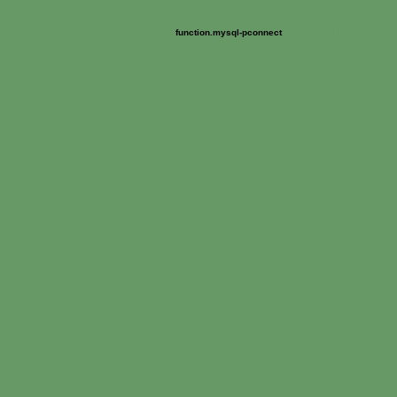
Warning
: mysql_pconnect() [
]: User suborgf_soun
function.mysql-pconnect
/home/suborgf/public_html/soundartarchive.net/Connections/so
Fatal error
: User suborgf_soundart already has more than 'max_user