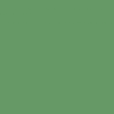
dart already has more than 'max_user_connections' active connections 
undart.php
on line
9
_connections' active connections in
/home/suborgf/public_html/sound