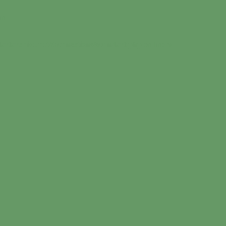
in
artarchive.net/Connections/soundart.php
on line
9