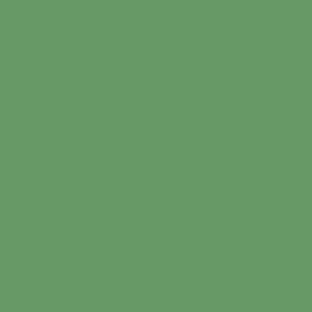
in
artarchive.net/Connections/soundart.php
on line
9