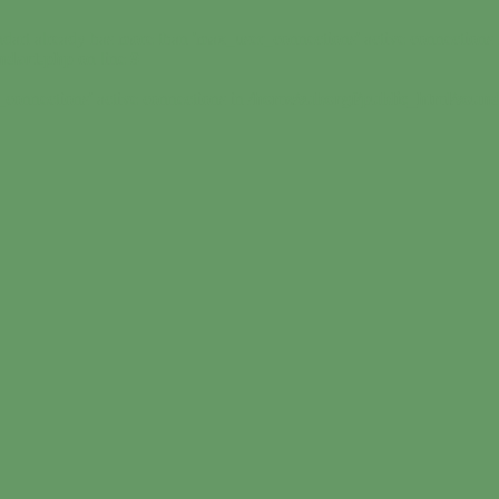
dart already has more than 'max_user_connections' active connections 
undart.php
on line
9
_connections' active connections in
/home/suborgf/public_html/sound