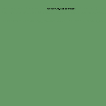
Warning
: mysql_pconnect() [
]: User suborgf_soun
function.mysql-pconnect
/home/suborgf/public_html/soundartarchive.net/Connections/so
Fatal error
: User suborgf_soundart already has more than 'max_user