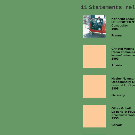
11
Statements re
Karlheinz Stoc
HELICOPTER S
Composition
1991
France
Christof Migone
Radio Immacula
lecture/performa
1993
Austria
Hayley Newma
Occasionally G
Fictional Art Obje
1998
Germany
Gilles Gobeil
La perle et l’oub
Acousmatic Wor
1999
Canada