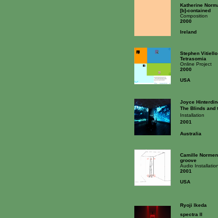
Katherine Norm
[b]-contained
Composition
2000
Ireland
Stephen Vitiello
Tetrasomia
Online Project
2000
USA
Joyce Hinterdin
The Blinds and 
Installation
2001
Australia
Camille Normen
groove
Audio Installatio
2001
USA
Ryoji Ikeda
spectra II