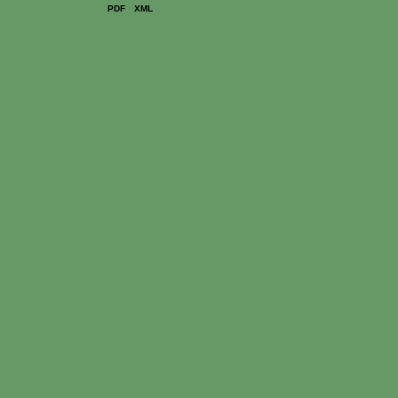
PDF
XML