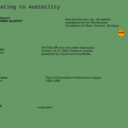
lating to Audibility
khausen
www.stockhausen.org - all material
TRING QUARTET
copyrighted by the Stockhausen
Foundation for Music, Kuerten, Germany
ON THE AIR art in the public data-space
tes
October 14-17 1993 Innsbruck, Austria.
nce
presented by Transit and KunstRadio
n
roovy
Part of Connotations Performance Images
ct
1994-1998
li
unspecified
k