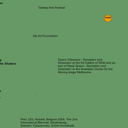
an
Galway Arts Festival
Dia Art Foundation
Space Odysseys - Sensation and
g
Immersion at the Art Gallery of NSW and as
the Shutters
part of Deep Space - Sensation and
Immersion at the Australian Center for the
Moving image Melbourne.
t
-
n
Feel, Z33, Hasselt, Belgium 2004, The 2nd
International Biennial, Geotheborg,,
Sweden, Frequencies, Schirn Kunsthalle,