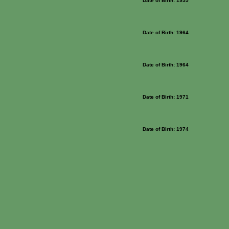
Date of Birth: 1955
Date of Birth: 1964
Date of Birth: 1964
Date of Birth: 1971
Date of Birth: 1974