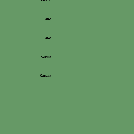
Ireland
USA
USA
Austria
Canada