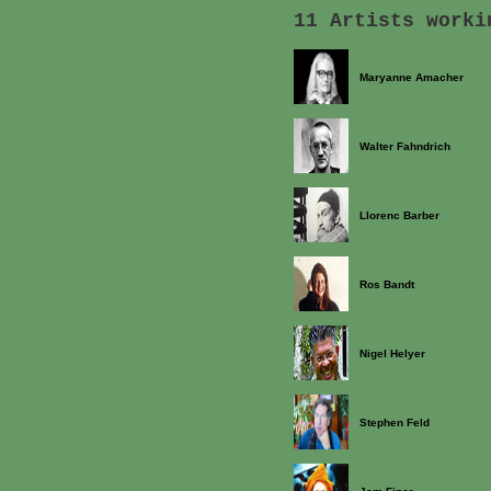
11 Artists worki
Maryanne Amacher
Walter Fahndrich
Llorenc Barber
Ros Bandt
Nigel Helyer
Stephen Feld