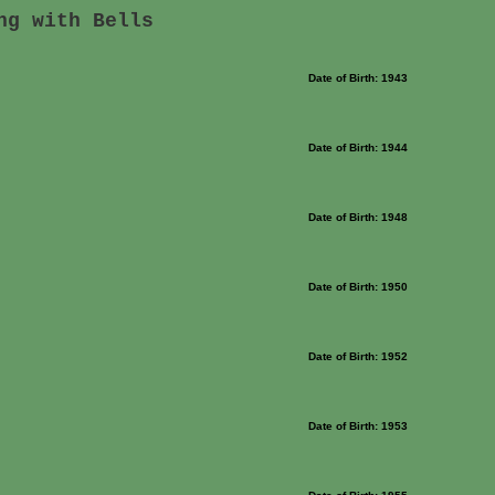
ng with Bells
Date of Birth: 1943
Date of Birth: 1944
Date of Birth: 1948
Date of Birth: 1950
Date of Birth: 1952
Date of Birth: 1953