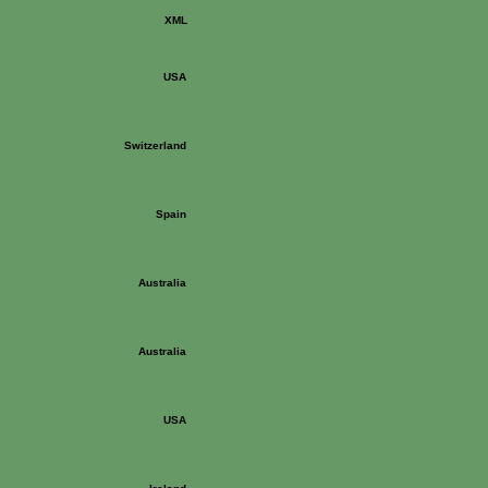
XML
USA
Switzerland
Spain
Australia
Australia
USA