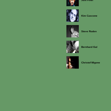
Jem Finer
Kim Cascone
Steve Roden
Bernhard Gal
Christof Migone