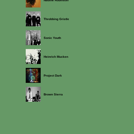
Nadine Robinson
Throbbing Gristle
Sonic Youth
Heinrich Mucken
Project Dark
Brown Sierra