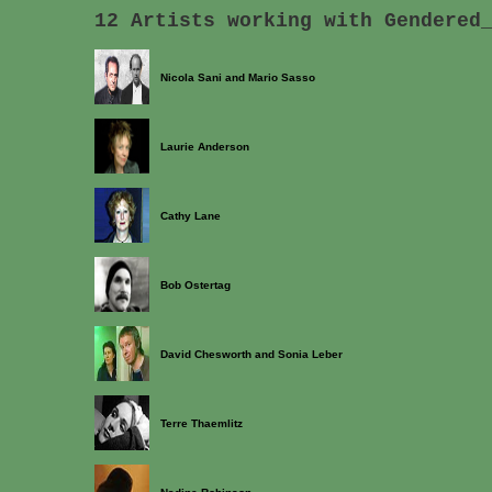
12 Artists working with Gendered
Nicola Sani and Mario Sasso
Laurie Anderson
Cathy Lane
Bob Ostertag
David Chesworth and Sonia Leber
Terre Thaemlitz