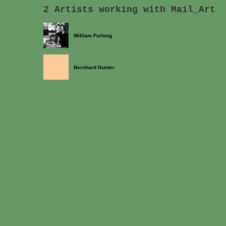
2 Artists working with Mail_Art
William Furlong
Bernhard Gunter